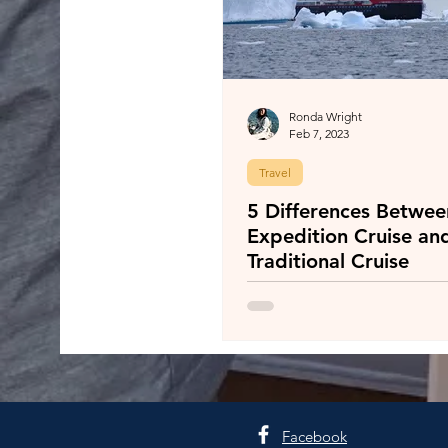
Ronda Wright
Feb 7, 2023
Travel
5 Differences Betwee
Expedition Cruise an
Traditional Cruise
Facebook