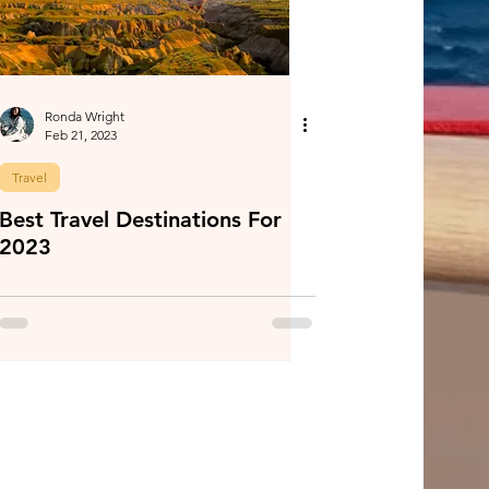
Ronda Wright
Feb 21, 2023
Travel
Best Travel Destinations For
2023