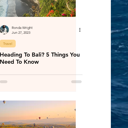
Ronda Wright
Jun 27, 2023
Travel
Heading To Bali? 5 Things You
Need To Know