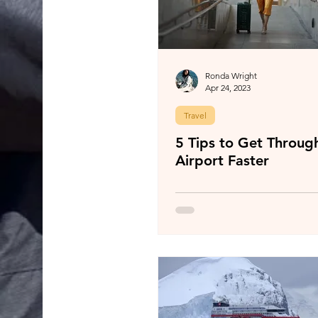
Ronda Wright
Apr 24, 2023
Travel
5 Tips to Get Throug
Airport Faster