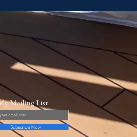
My Mailing List
Subscribe Now