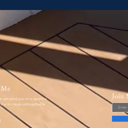
 Me
Join 
 can send you on a vacation
 is to create unforgettable
.
e