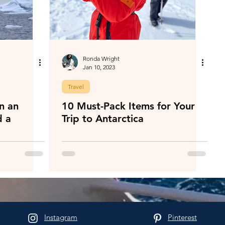
Ronda Wright
Jan 10, 2023
Travel
n an
10 Must-Pack Items for Your
d a
Trip to Antarctica
Instagram
Pinterest