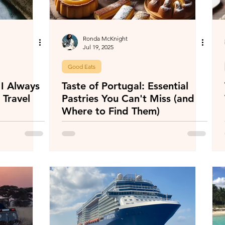
Ronda McKnight
Jul 19, 2025
Good Eats
I Always
Taste of Portugal: Essential
 Travel
Pastries You Can't Miss (and
Where to Find Them)