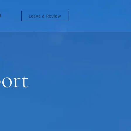
l
Leave a Review
ort