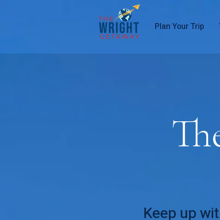
Plan Your Trip
Th
Keep up wit