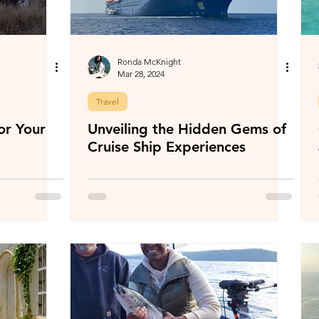
Ronda McKnight
Mar 28, 2024
Travel
or Your
Unveiling the Hidden Gems of
Cruise Ship Experiences