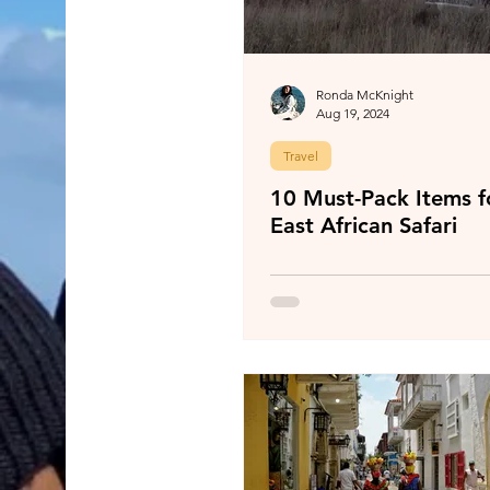
Ronda McKnight
Aug 19, 2024
Travel
10 Must-Pack Items f
East African Safari