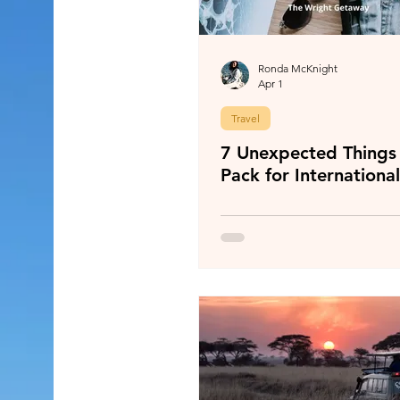
Ronda McKnight
Apr 1
Travel
7 Unexpected Things 
Pack for International