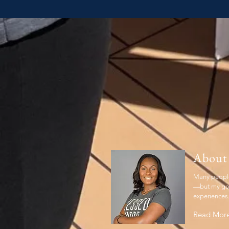
About
Many people
—but my goal
experiences
Read Mor