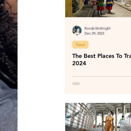
Ronda McKnight
Dec 29, 2023
Travel
The Best Places To Tra
2024