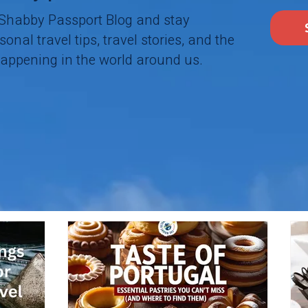
 Shabby Passport Blog and stay
onal travel tips, travel stories, and the
happening in the world around us.