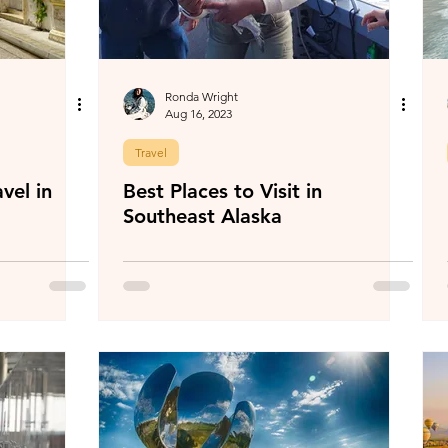
Ronda Wright
Aug 16, 2023
Travel
vel in
Best Places to Visit in
Southeast Alaska