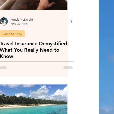
Ronda McKnight
Nov 25, 2024
Good to Know
Travel Insurance Demystified:
What You Really Need to
Know