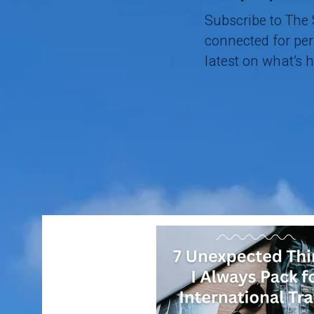
Subscribe to The
connected for pers
latest on what’s 