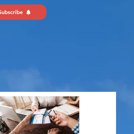
Subscribe