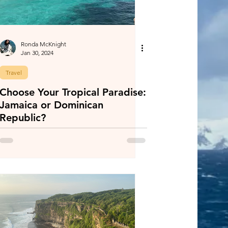
Ronda McKnight
Jan 30, 2024
Travel
Choose Your Tropical Paradise:
Jamaica or Dominican
Republic?