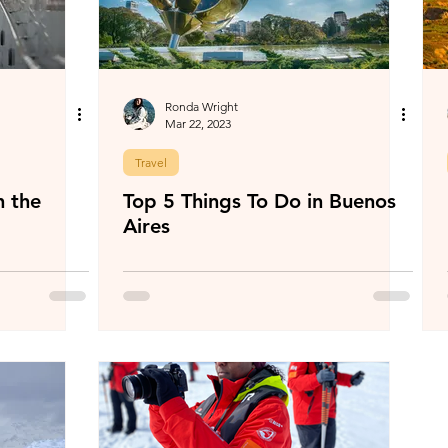
Ronda Wright
Mar 22, 2023
Travel
h the
Top 5 Things To Do in Buenos
Aires