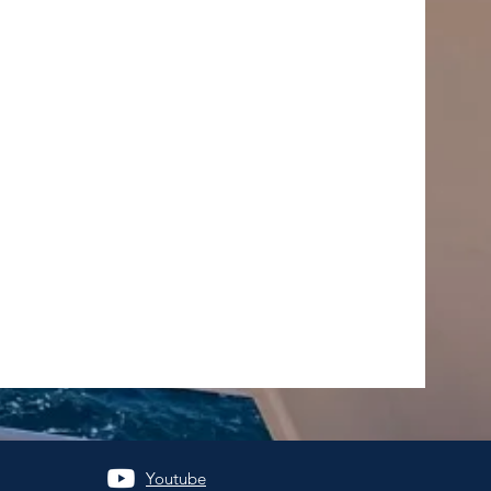
Youtube