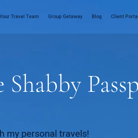
Your Travel Team
Group Getaway
Blog
Client Porta
e Shabby Passp
h my personal travels!