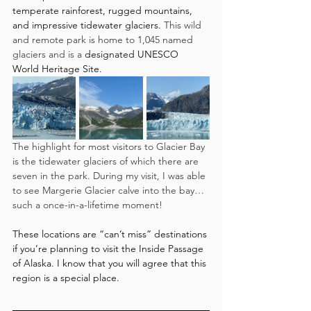
temperate rainforest, rugged mountains, 
and impressive tidewater glaciers.
 This wild 
and remote park is home to 1,045 named 
glaciers and is a 
designated UNESCO 
World Heritage Site.
The highlight for most visitors to Glacier Bay 
is the tidewater glaciers of which there are 
seven in the park. During my visit, I was able 
to see Margerie Glacier calve into the bay…
such a once-in-a-lifetime moment! 
These locations are “can’t miss” destinations 
if you’re planning to visit the Inside Passage 
of Alaska. I know that you will agree that this 
region is a special place. 