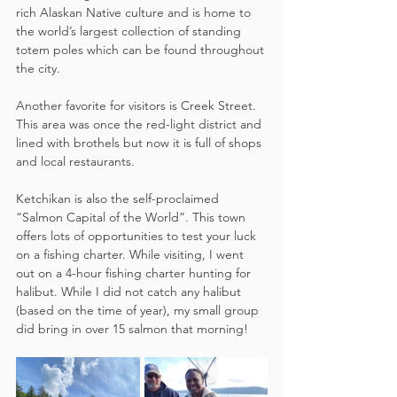
rich Alaskan Native culture and is home to 
the world’s largest collection of standing 
totem poles which can be found throughout 
the city.  
Another favorite for visitors is Creek Street. 
This area was once the red-light district and 
lined with brothels but now it is full of shops 
and local restaurants.
Ketchikan is also the self-proclaimed 
“Salmon Capital of the World”. This town 
offers lots of opportunities to test your luck 
on a fishing charter. While visiting, I went 
out on a 4-hour fishing charter hunting for 
halibut. While I did not catch any halibut 
(based on the time of year), my small group 
did bring in over 15 salmon that morning!