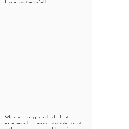
hike across the icefield. 
Whale watching proved to be best 
experienced in Juneau. I was able to spot 