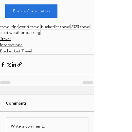
Book a Consultation
travel tips
world travel
bucketlist travel
2023 travel
cold weather packing
Travel
International
Bucket List Travel
Comments
Write a comment...