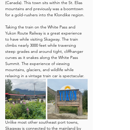
(Canada). This town sits within the St. Elias 
mountains and previously was a boomtown 
for a gold-rushers into the Klondike region. 
Taking the train on the White Pass and 
Yukon Route Railway is a great experience 
to have while visiting Skagway. The train 
climbs nearly 3000 feet while traversing 
steep grades and around tight, cliffhanger 
curves as it snakes along the White Pass 
Summit. The experience of viewing 
mountains, glaciers, and wildlife while 
relaxing in a vintage train car is spectacular.
Unlike most other southeast port towns, 
Skagway is connected to the mainland by 