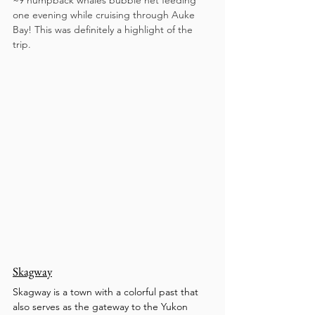
~9 humpback whales bubble net feeding 
one evening while cruising through Auke 
Bay! This was definitely a highlight of the 
trip. 
Skagway
Skagway is a town with a colorful past that 
also serves as the gateway to the Yukon 