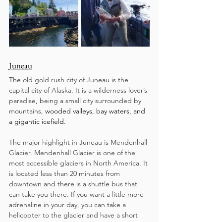
Juneau
The old gold rush city of Juneau is the 
capital city of Alaska. It is a wilderness lover’s 
paradise, being a small city surrounded by 
mountains, 
wooded valleys, bay waters, and 
a gigantic icefield.
The major highlight in Juneau is Mendenhall 
Glacier. Mendenhall Glacier is one of the 
most accessible glaciers in North America. It 
is located less than 20 minutes from 
downtown and there is a shuttle bus that 
can take you there. If you want a little more 
adrenaline in your day, you can take a 
helicopter to the glacier and have a short 