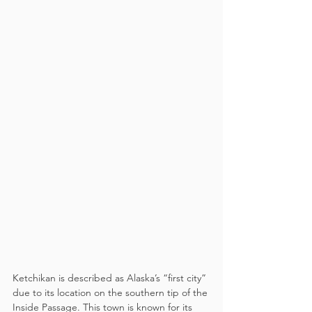
Ketchikan is described as Alaska’s “first city” 
due to its location on the southern tip of the 
Inside Passage. This town is known for its 