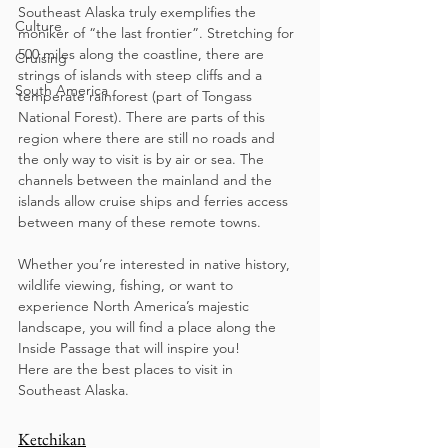
Southeast Alaska truly exemplifies the 
Culture
moniker of “the last frontier”. Stretching for 
500 miles along the coastline, there are 
Cruising
strings of islands with steep cliffs and a 
South America
temperate rainforest (part of Tongass 
National Forest). There are parts of this 
region where there are still no roads and 
the only way to visit is by air or sea. The 
channels between the mainland and the 
islands allow cruise ships and ferries access 
between many of these remote towns.
Whether you’re interested in native history, 
wildlife viewing, fishing, or want to 
experience North America’s majestic 
landscape, you will find a place along the 
Inside Passage that will inspire you!
Here are the best places to visit in 
Southeast Alaska. 
Ketchikan