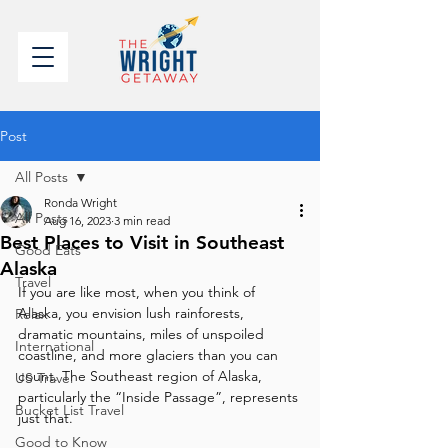
Post
All Posts
Ronda Wright
All Posts
Aug 16, 2023
3 min read
Best Places to Visit in Southeast
Good Eats
Alaska
Travel
If you are like most, when you think of 
Alaska, you envision lush rainforests, 
Relax
dramatic mountains, miles of unspoiled 
International
coastline, and more glaciers than you can 
count. The Southeast region of Alaska, 
US Travel
particularly the “Inside Passage”, represents 
Bucket List Travel
just that.
Good to Know