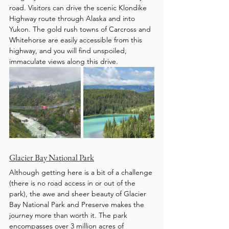
road. Visitors can drive the scenic Klondike 
Highway route through Alaska and into 
Yukon. The gold rush towns of Carcross and 
Whitehorse are easily accessible from this 
highway, and you will find unspoiled, 
immaculate views along this drive. 
Glacier Bay National Park
Although getting here is a bit of a challenge 
(there is no road access in or out of the 
park), the awe and sheer beauty of Glacier 
Bay National Park and Preserve makes the 
journey more than worth it. The park 
encompasses over 3 million acres of 