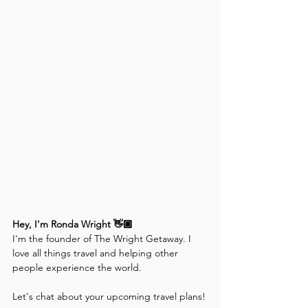
Hey, I'm Ronda Wright 👋🏽
I'm the founder of The Wright Getaway. I 
love all things travel and helping other 
people experience the world. 
Let's chat about your upcoming travel plans!