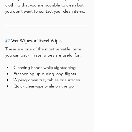
clothing that you are not able to clean but 
you don’t want to contact your clean items.
#7
 Wet Wipes or Travel Wipes
These are one of the most versatile items 
you can pack. Travel wipes are useful for:
Cleaning hands while sightseeing
Freshening up during long flights
Wiping down tray tables or surfaces
Quick clean-ups while on the go