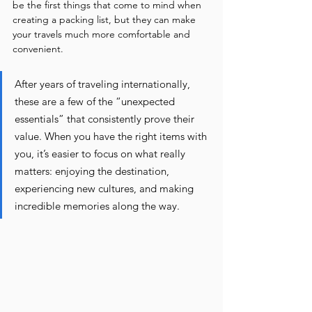
be the first things that come to mind when 
creating a packing list, but they can make 
your travels much more comfortable and 
convenient.
After years of traveling internationally, 
these are a few of the “unexpected 
essentials” that consistently prove their 
value. When you have the right items with 
you, it’s easier to focus on what really 
matters: enjoying the destination, 
experiencing new cultures, and making 
incredible memories along the way.