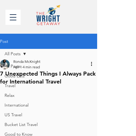
Post
All Posts
Ronda McKnight
All Posts
Apr 1
4 min read
7 Unexpected Things I Always Pack
Good Eats
for International Travel
Travel
Relax
International
US Travel
Bucket List Travel
Good to Know