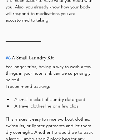
it is much easier to have what you need with 
you. Also, you already know how your body 
will respond to medications you are 
accustomed to taking.
#6
 A Small Laundry Kit
For longer trips, having a way to wash a few 
things in your hotel sink can be surprisingly 
helpful.
I recommend packing:
A small packet of laundry detergent
A travel clothesline or a few clips
This makes it easy to rinse workout clothes, 
swimsuits, or lighter garments and let them 
dry overnight. Another tip would be to pack 
a large, jumbo-sized Ziplock bag for any 