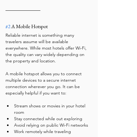
#2
 A Mobile Hotspot
Reliable internet is something many 
travelers assume will be available 
everywhere. While most hotels offer Wi-Fi, 
the quality can vary widely depending on 
the property and location.
A mobile hotspot allows you to connect 
multiple devices to a secure internet 
connection wherever you go. It can be 
especially helpful if you want to:
Stream shows or movies in your hotel 
room
Stay connected while out exploring
Avoid relying on public Wi-Fi networks
Work remotely while traveling