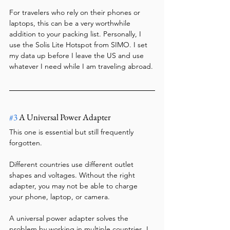
For travelers who rely on their phones or 
laptops, this can be a very worthwhile 
addition to your packing list. Personally, I 
use the Solis Lite Hotspot from SIMO. I set 
my data up before I leave the US and use 
whatever I need while I am traveling abroad.
#3
 A Universal Power Adapter
This one is essential but still frequently 
forgotten.
Different countries use different outlet 
shapes and voltages. Without the right 
adapter, you may not be able to charge 
your phone, laptop, or camera.
A universal power adapter solves the 
problem by working in multiple countries. I 