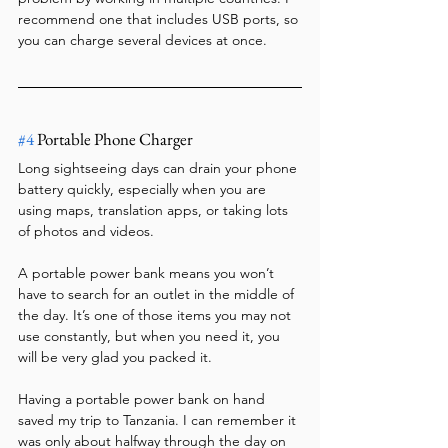
recommend one that includes USB ports, so 
you can charge several devices at once.
#4
 Portable Phone Charger
Long sightseeing days can drain your phone 
battery quickly, especially when you are 
using maps, translation apps, or taking lots 
of photos and videos.
A portable power bank means you won’t 
have to search for an outlet in the middle of 
the day. It’s one of those items you may not 
use constantly, but when you need it, you 
will be very glad you packed it.
Having a portable power bank on hand 
saved my trip to Tanzania. I can remember it 
was only about halfway through the day on 