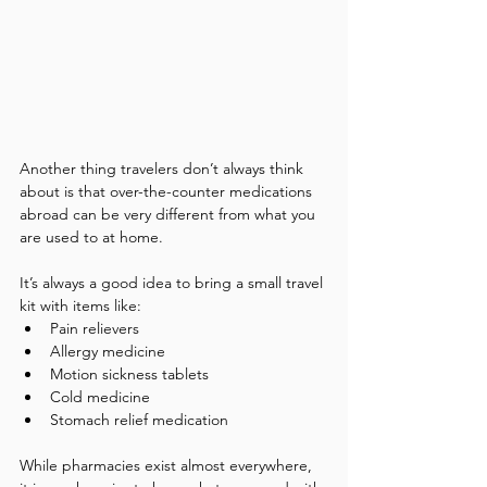
Another thing travelers don’t always think 
about is that over-the-counter medications 
abroad can be very different from what you 
are used to at home.
It’s always a good idea to bring a small travel 
kit with items like:
Pain relievers
Allergy medicine
Motion sickness tablets
Cold medicine
Stomach relief medication
While pharmacies exist almost everywhere, 