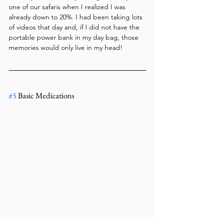
one of our safaris when I realized I was 
already down to 20%. I had been taking lots 
of videos that day and, if I did not have the 
portable power bank in my day bag, those 
memories would only live in my head!
#5
 Basic Medications