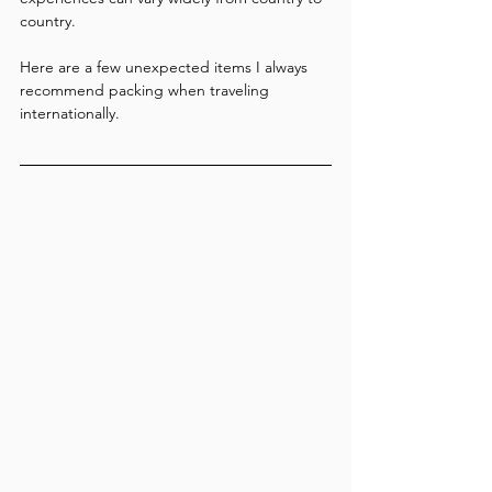
country.
Here are a few unexpected items I always 
recommend packing when traveling 
internationally.