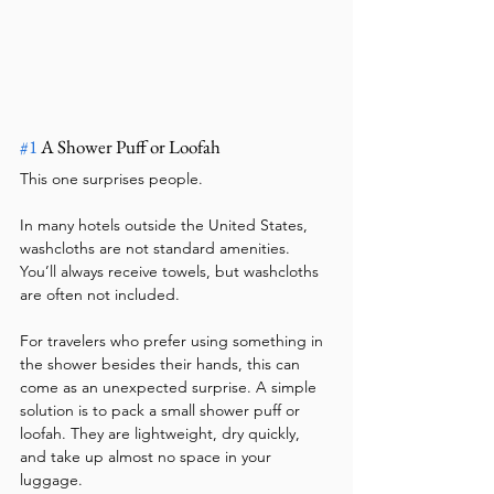
#1
 A Shower Puff or Loofah
This one surprises people.
In many hotels outside the United States, 
washcloths are not standard amenities. 
You’ll always receive towels, but washcloths 
are often not included.
For travelers who prefer using something in 
the shower besides their hands, this can 
come as an unexpected surprise. A simple 
solution is to pack a small shower puff or 
loofah. They are lightweight, dry quickly, 
and take up almost no space in your 
luggage.