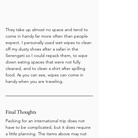
They take up almost no space and tend to 
come in handy far more often than people 
expect. I personally used wet wipes to clean 
off my dusty shoes after a safari in the 
Serengeti so I could repack them, to wipe 
down eating spaces that were not fully 
cleaned, and to clean a shirt after spilling 
food. As you can see, wipes can come in 
handy when you are traveling.
Final Thoughts
Packing for an international trip does not 
have to be complicated, but it does require 
a little planning. The items above may not 