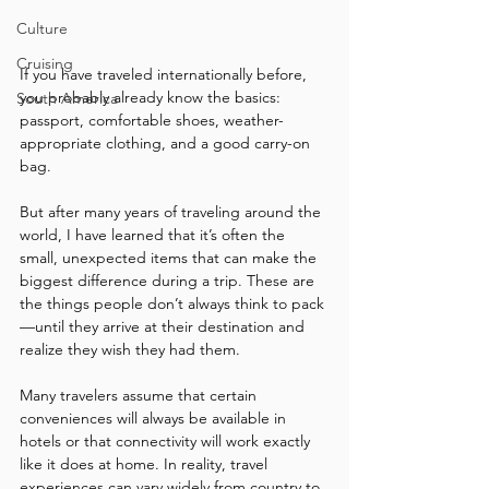
Culture
Cruising
If you have traveled internationally before, 
you probably already know the basics: 
South America
passport, comfortable shoes, weather-
appropriate clothing, and a good carry-on 
bag.
But after many years of traveling around the 
world, I have learned that it’s often the 
small, unexpected items that can make the 
biggest difference during a trip. These are 
the things people don’t always think to pack
—until they arrive at their destination and 
realize they wish they had them.
Many travelers assume that certain 
conveniences will always be available in 
hotels or that connectivity will work exactly 
like it does at home. In reality, travel 
experiences can vary widely from country to 