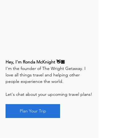
Hey, I'm Ronda McKnight 👋🏽
I'm the founder of The Wright Getaway. I 
love all things travel and helping other 
people experience the world. 
Let's chat about your upcoming travel plans!
Plan Your Trip