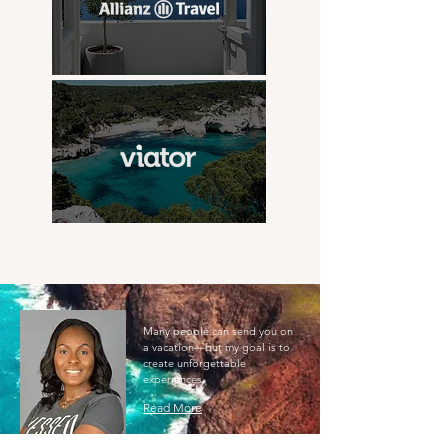
Many people can send you on
a vacation—but my goal is to
create unforgettable
experiences.
Read More