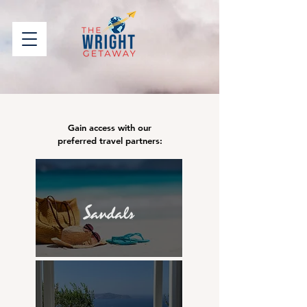
Gain access with our
preferred travel partners: