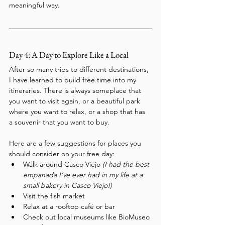
meaningful way.
Day 4: A Day to Explore Like a Local
After so many trips to different destinations, 
I have learned to build free time into my 
itineraries. There is always someplace that 
you want to visit again, or a beautiful park 
where you want to relax, or a shop that has 
a souvenir that you want to buy.
Here are a few suggestions for places you 
should consider on your free day:
Walk around Casco Viejo 
(I had the best 
empanada I’ve ever had in my life at a 
small bakery in Casco Viejo!)
Visit the fish market
Relax at a rooftop café or bar
Check out local museums like BioMuseo 