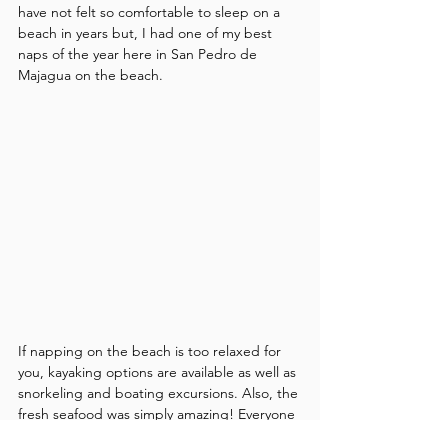
have not felt so comfortable to sleep on a 
beach in years but, I had one of my best 
naps of the year here in San Pedro de 
Majagua on the beach.
If napping on the beach is too relaxed for 
you, kayaking options are available as well as 
snorkeling and boating excursions. Also, the 
fresh seafood was simply amazing! Everyone 
seemed to move a little slower here—and 