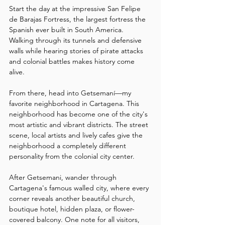
Start the day at the impressive San Felipe 
de Barajas Fortress, the largest fortress the 
Spanish ever built in South America. 
Walking through its tunnels and defensive 
walls while hearing stories of pirate attacks 
and colonial battles makes history come 
alive.
From there, head into Getsemaní—my 
favorite neighborhood in Cartagena. This 
neighborhood has become one of the city's 
most artistic and vibrant districts. The street 
scene, local artists and lively cafes give the 
neighborhood a completely different 
personality from the colonial city center.
After Getsemani, wander through 
Cartagena's famous walled city, where every 
corner reveals another beautiful church, 
boutique hotel, hidden plaza, or flower-
covered balcony. One note for all visitors, 