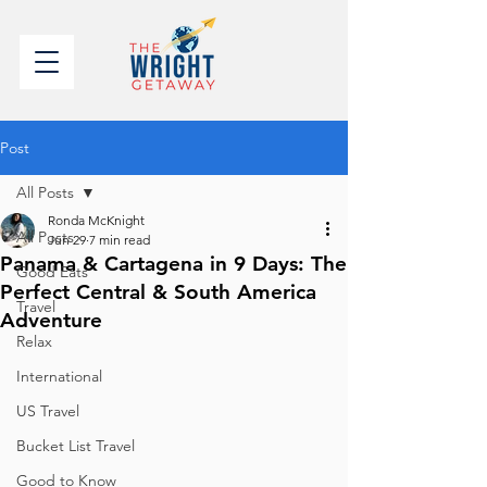
Post
All Posts
Ronda McKnight
All Posts
Jun 29
7 min read
Panama & Cartagena in 9 Days: The
Good Eats
Perfect Central & South America
Travel
Adventure
Relax
International
US Travel
Bucket List Travel
Good to Know