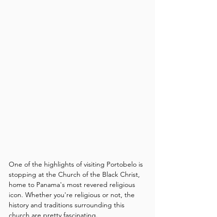
One of the highlights of visiting Portobelo is 
stopping at the Church of the Black Christ, 
home to Panama's most revered religious 
icon. Whether you're religious or not, the 
history and traditions surrounding this 
church are pretty fascinating.