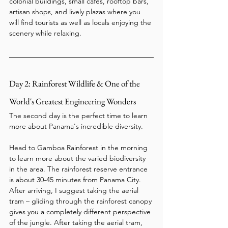
colonial buildings, small cafés, rooftop bars, 
artisan shops, and lively plazas where you 
will find tourists as well as locals enjoying the 
scenery while relaxing.
Day 2: Rainforest Wildlife & One of the 
World's Greatest Engineering Wonders
The second day is the perfect time to learn 
more about Panama's incredible diversity.
Head to Gamboa Rainforest in the morning 
to learn more about the varied biodiversity 
in the area. The rainforest reserve entrance 
is about 30-45 minutes from Panama City. 
After arriving, I suggest taking the aerial 
tram – gliding through the rainforest canopy 
gives you a completely different perspective 
of the jungle. After taking the aerial tram, 