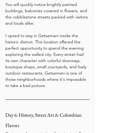
You will quickly notice brightly painted 
buildings, balconies covered in flowers, and 
the cobblestone streets packed with visitors 
and locals alike.
I opted to stay in Getsemani inside the 
historic district. This location offered the 
perfect opportunity to spend the evening 
exploring the walled city. Every street had 
its own character with colorful doorways, 
boutique shops, small courtyards, and lively 
outdoor restaurants. Getsemani is one of 
those neighborhoods where it's impossible 
to take a bad picture.
Day 6: History, Street Art & Colombian 
Flavors