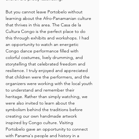
But you cannot leave Portobelo without 
learning about the Afro-Panamanian culture 
that thrives in this area. The Casa de la 
Cultura Congo is the perfect place to do 
this through exhibits and workshops. I had 
an opportunity to watch an energetic 
Congo dance performance filled with 
colorful costumes, lively drumming, and 
storytelling that celebrated freedom and 
resilience. I truly enjoyed and appreciated 
that children were the performers, and the 
organizers were working with the local youth 
to understand and remember their 
heritage. Rather than simply watching, we 
were also invited to learn about the 
symbolism behind the traditions before 
creating our own handmade artwork 
inspired by Congo culture. Visiting 
Portobelo gave an opportunity to connect 
with Panama's people and history in a 