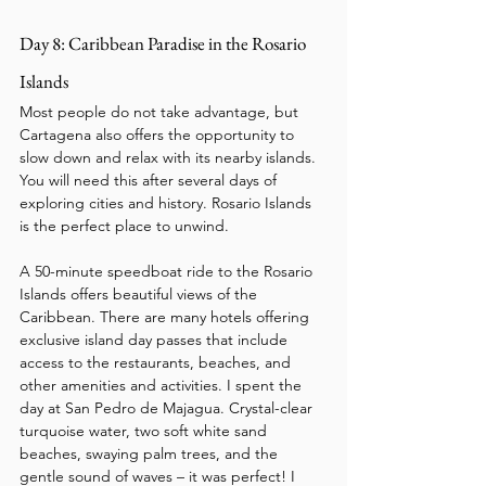
Day 8: Caribbean Paradise in the Rosario 
Islands
Most people do not take advantage, but 
Cartagena also offers the opportunity to 
slow down and relax with its nearby islands. 
You will need this after several days of 
exploring cities and history. Rosario Islands 
is the perfect place to unwind.
A 50-minute speedboat ride to the Rosario 
Islands offers beautiful views of the 
Caribbean. There are many hotels offering 
exclusive island day passes that include 
access to the restaurants, beaches, and 
other amenities and activities. I spent the 
day at San Pedro de Majagua. Crystal-clear 
turquoise water, two soft white sand 
beaches, swaying palm trees, and the 
gentle sound of waves – it was perfect! I 