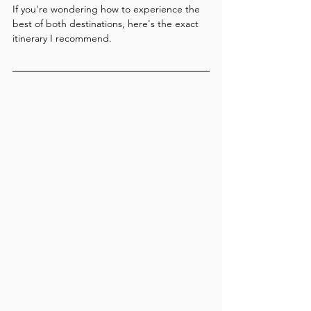
If you're wondering how to experience the 
best of both destinations, here's the exact 
itinerary I recommend.