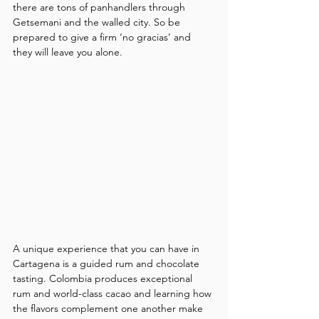
there are tons of panhandlers through 
Getsemani and the walled city. So be 
prepared to give a firm ‘no gracias’ and 
they will leave you alone.
A unique experience that you can have in 
Cartagena is a guided rum and chocolate 
tasting. Colombia produces exceptional 
rum and world-class cacao and learning how 
the flavors complement one another make 