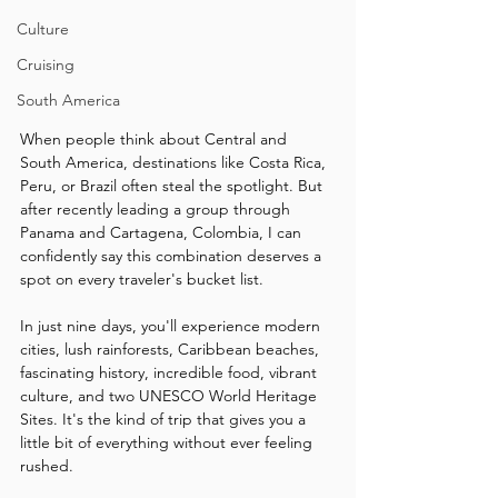
Culture
Cruising
South America
When people think about Central and 
South America, destinations like Costa Rica, 
Peru, or Brazil often steal the spotlight. But 
after recently leading a group through 
Panama and Cartagena, Colombia, I can 
confidently say this combination deserves a 
spot on every traveler's bucket list.
In just nine days, you'll experience modern 
cities, lush rainforests, Caribbean beaches, 
fascinating history, incredible food, vibrant 
culture, and two UNESCO World Heritage 
Sites. It's the kind of trip that gives you a 
little bit of everything without ever feeling 
rushed.