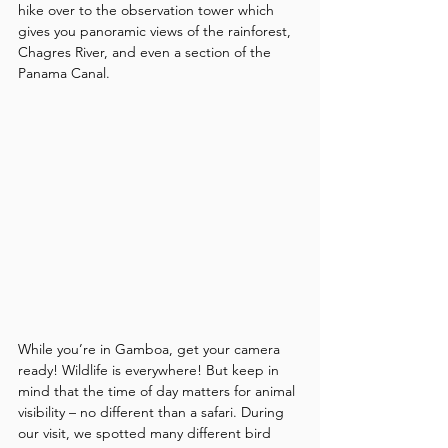
hike over to the observation tower which 
gives you panoramic views of the rainforest, 
Chagres River, and even a section of the 
Panama Canal.
While you’re in Gamboa, get your camera 
ready! Wildlife is everywhere! But keep in 
mind that the time of day matters for animal 
visibility – no different than a safari. During 
our visit, we spotted many different bird 