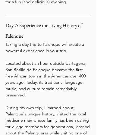
for a fun (and delicious) evening.
Day 7: Experience the Living History of 
Palenque
Taking a day trip to Palenque will create a 
powerful experience in your trip.
Located about an hour outside Cartagena, 
San Basilio de Palenque became the first 
free African town in the Americas over 400 
years ago. Today, its traditions, language, 
music, and culture remain remarkably 
preserved.
During my own trip, I learned about 
Palenque's unique history, visited the local 
medicine man whose family has been caring 
for village members for generations, learned 
about the Palenqueras while visiting one of 