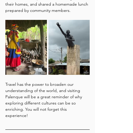
their homes, and shared a homemade lunch 
prepared by community members.
Travel has the power to broaden our 
understanding of the world, and visiting 
Palenque will be a great reminder of why 
exploring different cultures can be so 
enriching. You will not forget this 
experience!