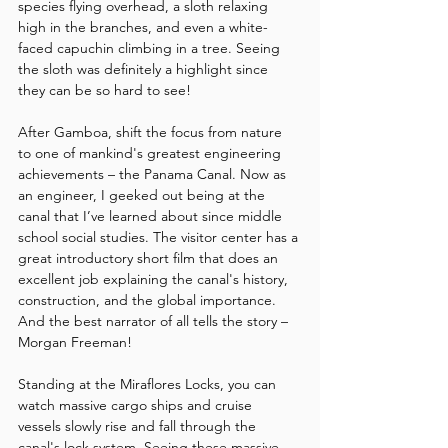
species flying overhead, a sloth relaxing 
high in the branches, and even a white-
faced capuchin climbing in a tree. Seeing 
the sloth was definitely a highlight since 
they can be so hard to see!
After Gamboa, shift the focus from nature 
to one of mankind's greatest engineering 
achievements – the Panama Canal. Now as 
an engineer, I geeked out being at the 
canal that I’ve learned about since middle 
school social studies. The visitor center has a 
great introductory short film that does an 
excellent job explaining the canal's history, 
construction, and the global importance. 
And the best narrator of all tells the story – 
Morgan Freeman!
Standing at the Miraflores Locks, you can 
watch massive cargo ships and cruise 
vessels slowly rise and fall through the 
canal's lock system. Seeing these massive 