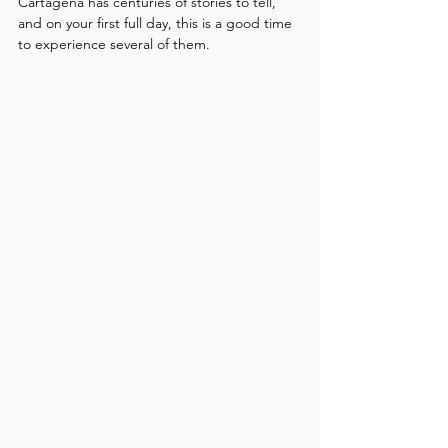
Cartagena has centuries of stories to tell, 
and on your first full day, this is a good time 
to experience several of them.