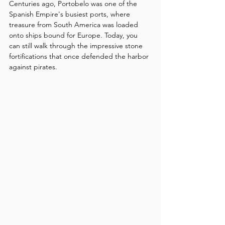
Centuries ago, Portobelo was one of the 
Spanish Empire's busiest ports, where 
treasure from South America was loaded 
onto ships bound for Europe. Today, you 
can still walk through the impressive stone 
fortifications that once defended the harbor 
against pirates.