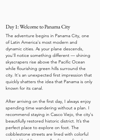
Day 1: Welcome to Panama City
The adventure begins in Panama City, one 
of Latin America's most modern and 
dynamic cities. As your plane descends, 
you'll notice something different — shining 
skyscrapers rise above the Pacific Ocean 
while flourishing green hills surround the 
city. It's an unexpected first impression that 
quickly shatters the idea that Panama is only 
known for its canal.
After arriving on the first day, I always enjoy 
spending time wandering without a plan. I 
recommend staying in Casco Viejo, the city's 
beautifully restored historic district. It’s the 
perfect place to explore on foot. The 
cobblestone streets are lined with colorful 