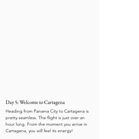
Day 5: Welcome to Cartagena
Heading from Panama City to Cartagena is 
pretty seamless. The flight is just over an 
hour long. From the moment you arrive in 
Cartagena, you will feel its energy!