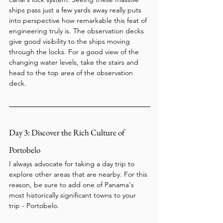
ships pass just a few yards away really puts 
into perspective how remarkable this feat of 
engineering truly is. The observation decks 
give good visibility to the ships moving 
through the locks. For a good view of the 
changing water levels, take the stairs and 
head to the top area of the observation 
deck.
Day 3: Discover the Rich Culture of 
Portobelo
I always advocate for taking a day trip to 
explore other areas that are nearby. For this 
reason, be sure to add one of Panama's 
most historically significant towns to your 
trip - Portobelo.