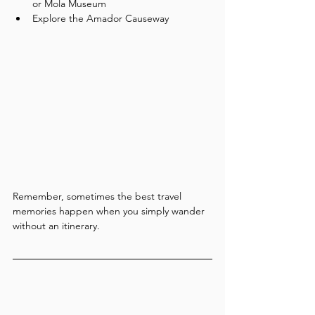
or Mola Museum
Explore the Amador Causeway
Remember, sometimes the best travel 
memories happen when you simply wander 
without an itinerary.