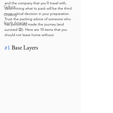
and the company that you’ll travel with, 
Culture
determining what to pack will be the third 
most critical decision in your preparation. 
Cruising
Trust the packing advice of someone who 
South America
has personally made the journey (and 
survived 😉). Here are 10 items that you 
should not leave home without:
#1
 Base Layers