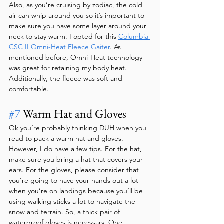
Also, as you’re cruising by zodiac, the cold 
air can whip around you so it’s important to 
make sure you have some layer around your 
neck to stay warm. I opted for this 
Columbia 
CSC II Omni-Heat Fleece Gaiter
. As 
mentioned before, Omni-Heat technology 
was great for retaining my body heat. 
Additionally, the fleece was soft and 
comfortable.
#7
 Warm Hat and Gloves
Ok you’re probably thinking DUH when you 
read to pack a warm hat and gloves. 
However, I do have a few tips. For the hat, 
make sure you bring a hat that covers your 
ears. For the gloves, please consider that 
you’re going to have your hands out a lot 
when you’re on landings because you’ll be 
using walking sticks a lot to navigate the 
snow and terrain. So, a thick pair of 
waterproof gloves is necessary. One 