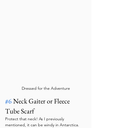
Dressed for the Adventure
#6
 Neck Gaiter or Fleece 
Tube Scarf
Protect that neck! As I previously 
mentioned, it can be windy in Antarctica. 