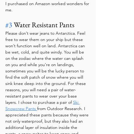
I purchased on Amazon worked wonders for 
me.
#3
 Water Resistant Pants
Please don’t wear jeans to Antarctica. Feel 
free to wear them on your ship but these 
won’t function well on land. Antarctica can 
be wet, cold, and quite windy. You will be 
on the zodiac where the water can splash 
on you and while you’re on landings, 
sometimes you will be the lucky person to 
find the soft patch of snow where you will 
sink knee deep into the ground. For these 
reasons, you will need a pair of water-
resistant pants to wear over your base 
layers. I chose to purchase a pair of 
Ski 
Snowcrew Pants 
from Outdoor Research. I 
appreciated these pants because they were 
not only waterproof, but they also had an 
additional layer of insulation inside the 
pants, a snow gaiter to keep snow and 