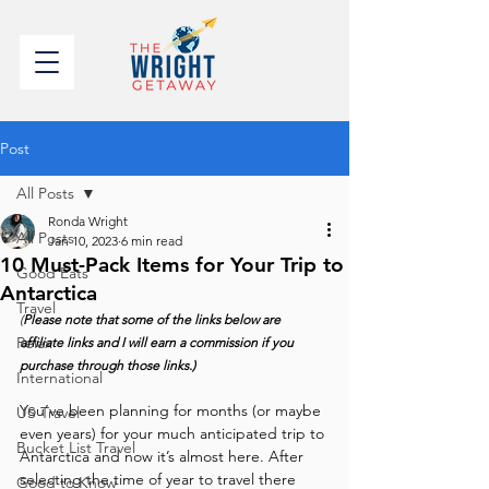
Post
All Posts
Ronda Wright
All Posts
Jan 10, 2023
6 min read
10 Must-Pack Items for Your Trip to
Good Eats
Antarctica
Travel
(
Please note that some of the links below are 
Relax
affiliate links and I will earn a commission if you 
purchase through those links.)
International
You’ve been planning for months (or maybe 
US Travel
even years) for your much anticipated trip to 
Bucket List Travel
Antarctica and now it’s almost here. After 
selecting the time of year to travel there 
Good to Know