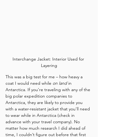
Interchange Jacket: Interior Used for 
Layering
This was a big test for me – how heavy a 
coat I would need while 
on land
 in 
Antarctica. If you’re traveling with any of the 
big polar expedition companies to 
Antarctica, they are likely to provide you 
with a water-resistant jacket that you’ll need 
to wear while in Antarctica (check in 
advance with your travel company). No 
matter how much research I did ahead of 
time, I couldn’t figure out before that first 