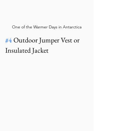
One of the Warmer Days in Antarctica
#4
 Outdoor Jumper Vest or 
Insulated Jacket