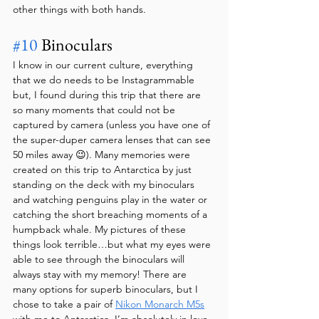
other things with both hands.
#10
 Binoculars
I know in our current culture, everything 
that we do needs to be Instagrammable 
but, I found during this trip that there are 
so many moments that could not be 
captured by camera (unless you have one of 
the super-duper camera lenses that can see 
50 miles away 😉). Many memories were 
created on this trip to Antarctica by just 
standing on the deck with my binoculars 
and watching penguins play in the water or 
catching the short breaching moments of a 
humpback whale. My pictures of these 
things look terrible…but what my eyes were 
able to see through the binoculars will 
always stay with my memory! There are 
many options for superb binoculars, but I 
chose to take a pair of 
Nikon Monarch M5s
with me to Antarctica. I’m absolutely in love 