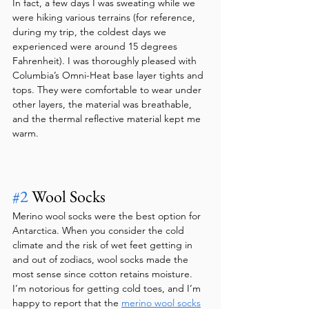
In fact, a few days I was sweating while we 
were hiking various terrains (for reference, 
during my trip, the coldest days we 
experienced were around 15 degrees 
Fahrenheit). I was thoroughly pleased with 
Columbia’s Omni-Heat base layer tights and 
tops. They were comfortable to wear under 
other layers, the material was breathable, 
and the thermal reflective material kept me 
warm.  
#2
 Wool Socks
Merino wool socks were the best option for 
Antarctica. When you consider the cold 
climate and the risk of wet feet getting in 
and out of zodiacs, wool socks made the 
most sense since cotton retains moisture. 
I’m notorious for getting cold toes, and I’m 
happy to report that the 
merino wool socks