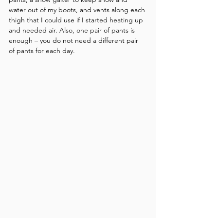
water out of my boots, and vents along each 
thigh that I could use if I started heating up 
and needed air. Also, one pair of pants is 
enough – you do not need a different pair 
of pants for each day.