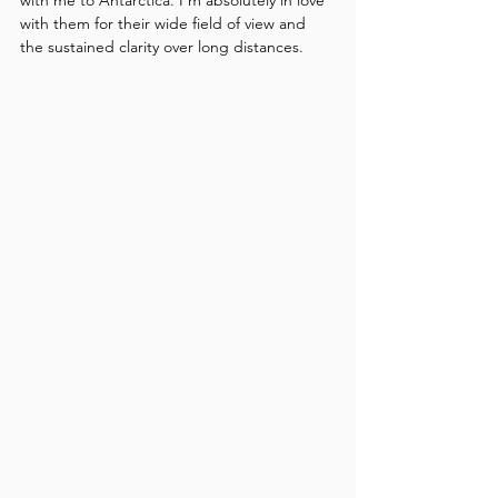
with them for their wide field of view and 
the sustained clarity over long distances.