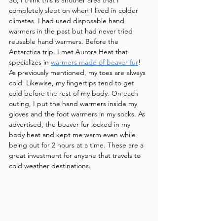
So, I think this is another area that I 
completely slept on when I lived in colder 
climates. I had used disposable hand 
warmers in the past but had never tried 
reusable hand warmers. Before the 
Antarctica trip, I met Aurora Heat that 
specializes in 
warmers made of beaver fur
! 
As previously mentioned, my toes are always 
cold. Likewise, my fingertips tend to get 
cold before the rest of my body. On each 
outing, I put the hand warmers inside my 
gloves and the foot warmers in my socks. As 
advertised, the beaver fur locked in my 
body heat and kept me warm even while 
being out for 2 hours at a time. These are a 
great investment for anyone that travels to 
cold weather destinations.