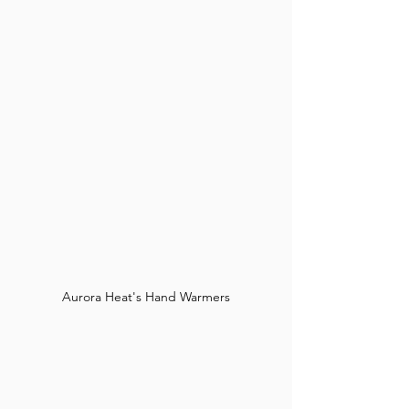
Aurora Heat's Hand Warmers