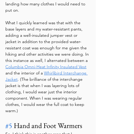
landing how many clothes I would need to 
put on. 
What I quickly learned was that with the 
base layers and my water-resistant pants, 
adding a well-insulated jumper vest or 
jacket in addition to the provided water-
resistant coat was enough for me given the 
hiking and other activities we were doing. In 
this instance as well, I alternated between a 
Columbia Omni-Heat Infinity Insulated Vest
and the interior of a 
Whirlibird Interchange 
Jacket
. (The brilliance of the interchange 
jacket is that when I was layering lots of 
clothing, I would wear just the interior 
component. When I was wearing regular 
clothes, I would wear the full coat to keep 
warm.)
#5
 Hand and Foot Warmers