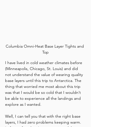
Columbia Omni-Heat Base Layer Tights and 
Top
I have lived in cold weather climates before 
(Minneapolis, Chicago, St. Louis) and did 
not understand the value of wearing quality 
base layers until this trip to Antarctica. The 
thing that worried me most about this trip 
was that I would be so cold that I wouldn’t 
be able to experience all the landings and 
explore as I wanted. 
Well, I can tell you that with the right base 
layers, I had zero problems keeping warm. 