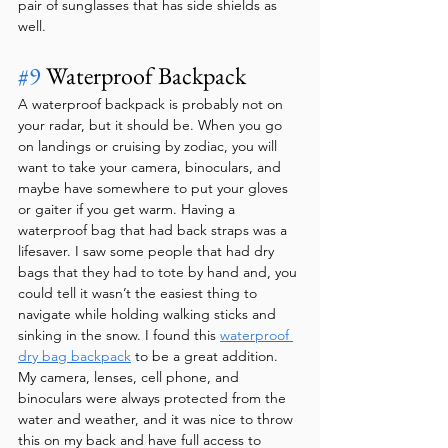
pair of sunglasses that has side shields as 
well.
#9
 Waterproof Backpack 
A waterproof backpack is probably not on 
your radar, but it should be. When you go 
on landings or cruising by zodiac, you will 
want to take your camera, binoculars, and 
maybe have somewhere to put your gloves 
or gaiter if you get warm. Having a 
waterproof bag that had back straps was a 
lifesaver. I saw some people that had dry 
bags that they had to tote by hand and, you 
could tell it wasn’t the easiest thing to 
navigate while holding walking sticks and 
sinking in the snow. I found this 
waterproof 
dry bag backpack
 to be a great addition. 
My camera, lenses, cell phone, and 
binoculars were always protected from the 
water and weather, and it was nice to throw 
this on my back and have full access to 