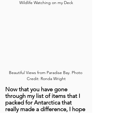
Wildlife Watching on my Deck
Beautiful Views from Paradise Bay. Photo 
Credit: Ronda Wright
Now that you have gone 
through my list of items that I 
packed for Antarctica that 
really made a difference, I hope 
this can shorten your own 
preparation time while still 
feeling like you are ready to 