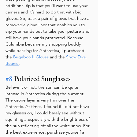
additional tip is that you’ll want to use your 
camera and it’s hard to do that with big 
gloves. So, pack a pair of gloves that have a 
removable glove liner that enables you to 
slip your hands out to take your picture and 
still have your hands protected. Because 
Columbia became my shopping buddy 
while packing for Antarctica, I purchased 
the 
Bugaboo II Gloves
 and the 
Snow Diva 
Beanie
.
#8
 Polarized Sunglasses
Believe it or not, the sun can be quite 
intense in Antarctica during the summer. 
The ozone layer is very thin over the 
Antarctic. At times, I found if I did not have 
my glasses on, I could barely see without 
squinting…especially with the brightness of 
the sun reflecting off all the white snow. For 
the best experience, purchase yourself a 