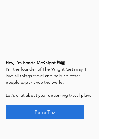
Hey, I'm Ronda McKnight 👋🏽
I'm the founder of The Wright Getaway. I 
love all things travel and helping other 
people experience the world.
Let's chat about your upcoming travel plans!
Plan a Trip