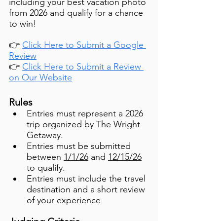
including your best vacation photo 
from 2026 and qualify for a chance 
to win!
👉 
Click Here to Submit a Google 
Review
👉 
Click Here to Submit a Review 
on Our Website
Rules
Entries must represent a 2026 
trip organized by The Wright 
Getaway.
Entries must be submitted 
between 
1/1/26
 and 
12/15/26
to qualify.
Entries must include the travel 
destination and a short review 
of your experience