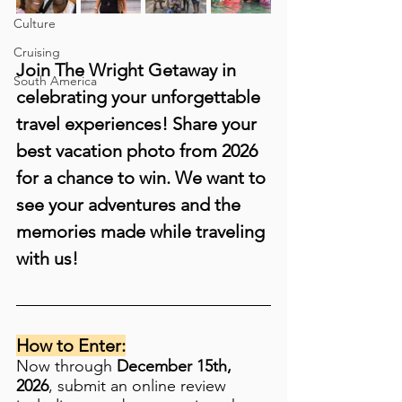
Culture
Cruising
Join The Wright Getaway in 
South America
celebrating your unforgettable 
travel experiences! Share your 
best vacation photo from 2026 
for a chance to win. We want to 
see your adventures and the 
memories made while traveling 
with us!
How to Enter:
Now through 
December 15th, 
2026
, submit an online review 