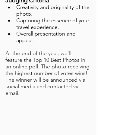
Judging Criteria
Creativity and originality of the 
photo.
Capturing the essence of your 
travel experience.
Overall presentation and 
appeal.
At the end of the year, we'll 
feature the Top 10 Best Photos in 
an online poll. The photo receiving 
the highest number of votes wins! 
The winner will be announced via 
social media and contacted via 
email. 