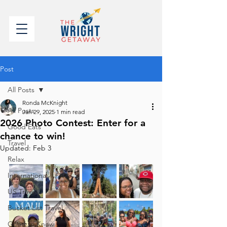
Post
All Posts
Ronda McKnight
All Posts
Jan 29, 2025
1 min read
2026 Photo Contest: Enter for a
Good Eats
chance to win!
Travel
Updated:
Feb 3
Relax
International
US Travel
Bucket List Travel
Good to Know