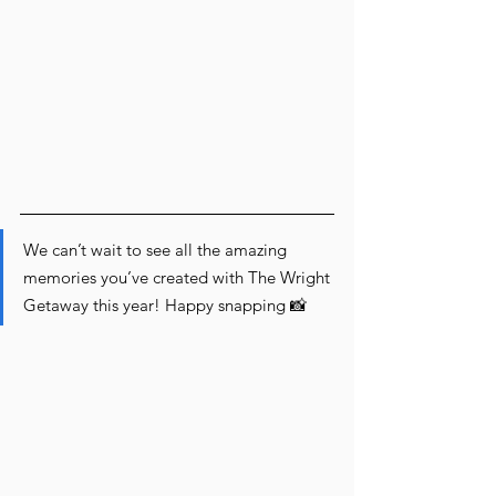
We can’t wait to see all the amazing 
memories you’ve created with The Wright 
Getaway this year! Happy snapping 📸