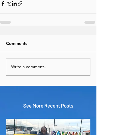
Comments
Write a comment...
See More Recent Posts
Panama & Cartagena in 9 Days:
The Perfect Central & South
America Adventure
Travel