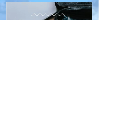
Ronda McKnight
Apr 1
Travel
7 Unexpected Things I Always Pack for
International Travel
After many years of traveling around the world, I
have learned that it’s often the small, unexpected
items that can make the biggest difference during a