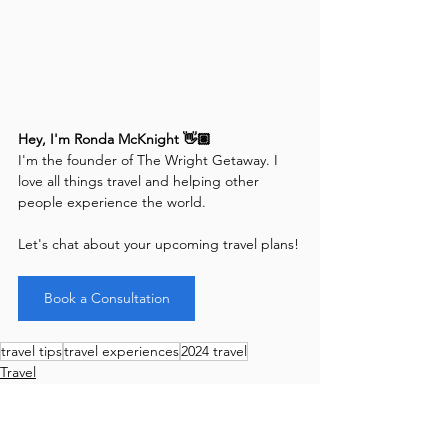
Hey, I'm Ronda McKnight 👋🏽
I'm the founder of The Wright Getaway. I 
love all things travel and helping other 
people experience the world. 
Let's chat about your upcoming travel plans!
Book a Consultation
travel tips
travel experiences
2024 travel
Travel
International
Good to Know