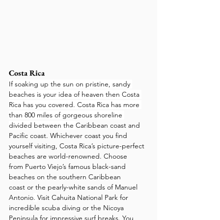
Costa Rica
If soaking up the sun on pristine, sandy 
beaches is your idea of heaven then Costa 
Rica has you covered. Costa Rica has more 
than 800 miles of gorgeous shoreline 
divided between the 
Caribbean coast and 
Pacific coast. Whichever coast you find 
yourself visiting, Costa Rica’s picture-perfect 
beaches are world-renowned. Choose 
from Puerto Viejo’s famous black-sand 
beaches on the southern Caribbean 
coast or the pearly-white sands of Manuel 
Antonio
. 
Visit Cahuita National Park for 
incredible scuba diving or the Nicoya 
Peninsula for impressive surf breaks. You 