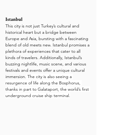
Istanbul
This city is not just Turkey’s cultural and 
historical heart but a bridge between 
Europe and Asia, bursting with a fascinating 
blend of old meets new
.
 Istanbul promises a 
plethora of experiences that cater to all 
kinds of travelers. Additionally, Istanbul’s 
buzzing nightlife, music scene, and various 
festivals and events offer a unique cultural 
immersion.
 The city is also seeing a 
resurgence of life along the Bosphorus, 
thanks in part to Galataport, the world’s first 
underground cruise ship terminal.