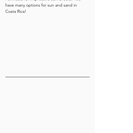
have many options for sun and sand in 
Costa Rica!