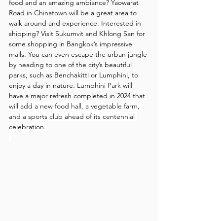
food and an amazing ambiance? Yaowarat 
Road in Chinatown will be a great area to 
walk around and experience. Interested in 
shipping? Visit Sukumvit and Khlong San for 
some shopping in Bangkok’s impressive 
malls. You can even escape the urban jungle 
by heading to one of the city’s beautiful 
parks, such as Benchakitti or Lumphini, to 
enjoy a day in nature. 
Lumphini Park
 will 
have a major refresh completed in 2024 
that 
will add a new food hall, a vegetable farm, 
and a sports club ahead of its centennial 
celebration.