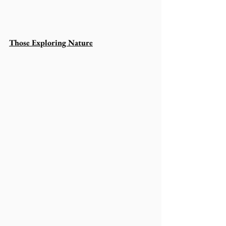
Those Exploring Nature