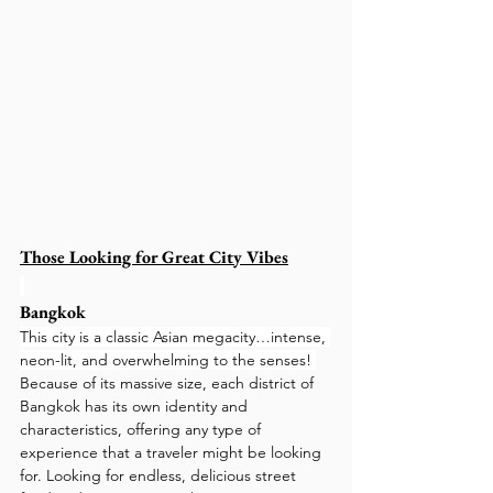
Those Looking for Great City Vibes
Bangkok
This city is a classic Asian megacity…intense, 
neon-lit, and overwhelming to the senses! 
Because of its massive size, each district of 
Bangkok has its own identity and 
characteristics, offering any type of 
experience that a traveler might be looking 
for. Looking for endless, delicious street 