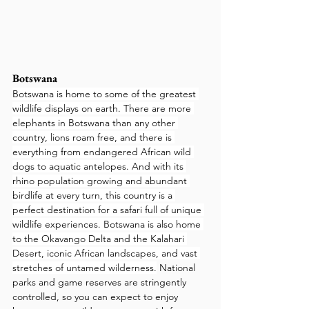
Botswana
Botswana is home to some of the greatest 
wildlife displays on earth. There are more 
elephants in Botswana than any other 
country, lions roam free, and there is 
everything from endangered African wild 
dogs to aquatic antelopes. And with its 
rhino population growing and abundant 
birdlife at every turn, this country is a 
perfect destination for a safari full of unique 
wildlife experiences. Botswana is also home 
to the Okavango Delta and the Kalahari 
Desert, iconic African landscapes, and vast 
stretches of untamed wilderness.
 National 
parks and game reserves are stringently 
controlled, so you can expect to enjoy 