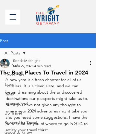
Post
All Posts
Ronda McKnight
All Posts
Dec 29, 2023
4 min read
The Best Places To Travel in 2024
Good Eats
A new year is a fresh chapter for all of us 
Travel
travelers. It is a clean slate, and we can 
begin dreaming about the undiscovered 
Relax
destinations our passports might take us to. 
International
But if you have not given any thought to 
where your 2024 adventures might take you 
US Travel
and you need some suggestions, I have the 
Bucket List Travel
perfect list for you of where to go in 2024 to 
satisfy your travel thirst.
Good to Know