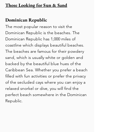
Those Looking for Sun & Sand
Dominican Republic
The most popular reason to visit the 
Dominican Republic is the beaches. The 
Dominican Republic has 1,000 miles of 
coastline which displays beautiful beaches. 
The beaches are famous for their powdery 
sand, which is usually white or golden and 
backed by the beautiful blue hues of the 
Caribbean Sea. Whether you prefer a beach 
filled with fun activities or prefer the privacy 
of the secluded cays where you can enjoy a 
relaxed snorkel or dive, you will find the 
perfect beach somewhere in the Dominican 
Republic.