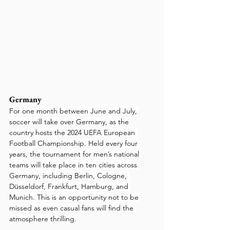
Germany
For one month between June and July, 
soccer will take over Germany, as the 
country hosts the 2024 UEFA European 
Football Championship. Held every four 
years, the tournament for men’s national 
teams will take place in ten cities across 
Germany, including Berlin, Cologne, 
Düsseldorf, Frankfurt, Hamburg, and 
Munich. This is an opportunity not to be 
missed as even casual fans will find the 
atmosphere thrilling.