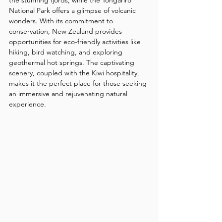
National Park offers a glimpse of volcanic 
wonders. With its commitment to 
conservation, New Zealand provides 
opportunities for eco-friendly activities like 
hiking, bird watching, and exploring 
geothermal hot springs. The captivating 
scenery, coupled with the Kiwi hospitality, 
makes it the perfect place for those seeking 
an immersive and rejuvenating natural 
experience.