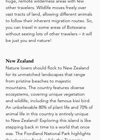
huge, remote wilderness areas with few 
other travelers. Wildlife moves freely over 
vast tracts of land, allowing different animals 
to follow their inherent migration routes. So, 
you can travel in some areas of Botswana 
without seeing lots of other travelers – it will 
be just you and nature!
New Zealand
Nature lovers should flock to New Zealand 
for its unmatched landscapes that range 
from pristine beaches to majestic 
mountains. The country features diverse 
ecosystems, covering unique vegetation 
and wildlife, including the famous kiwi bird. 
An unbelievable 80% of plant life and 70% of 
animal life in this country is entirely unique 
to New Zealand! Exploring this island is like 
stepping back in time to a world that once 
was. The Fiordland National Park highlights 
the stunning fjords, while the Tongariro 