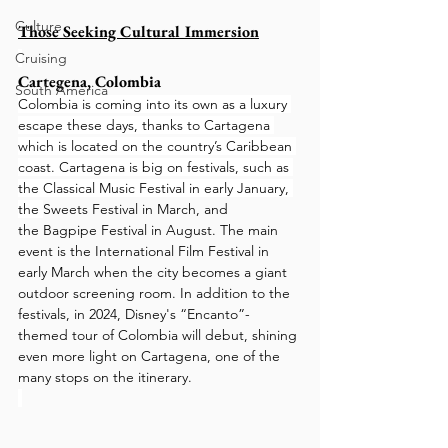
Culture
Those Seeking Cultural Immersion
Cruising
Cartegena, Colombia
South America
Colombia is coming into its own as a luxury 
escape these days, thanks to Cartagena 
which is located on the country’s Caribbean 
coast. Cartagena is big on festivals, such as 
the Classical Music Festival in early January, 
the 
Sweets Festival
in March, and 
the Bagpipe Festival in August. The main 
event is the International Film Festival in 
early March when the city becomes a giant 
outdoor screening room. In addition to the 
festivals, in 2024, Disney's “Encanto”-
themed tour of Colombia will debut, shining 
even more light on Cartagena, one of the 
many stops on the itinerary.