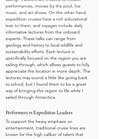
performances, movies by the pool, live 
music, and art shows. On the other hand, 
expedition cruises have a rich educational 
lean to them, and voyages include daily 
informative lectures from the onboard 
experts. These talks can range from 
geology and history to local wildlife and 
sustainability efforts. Each lecture is 
specifically focused on the region you are 
sailing through, which allows guests to fully 
appreciate the location in more depth. The 
lectures may sound a little like going back 
to school, but I found them to be a great 
way of bringing the region to life while I 
sailed through Antarctica.
Performers vs Expedition Leaders 
To support the heavy emphasis on 
entertainment, traditional cruise lines are 
known for the high caliber of talent that 