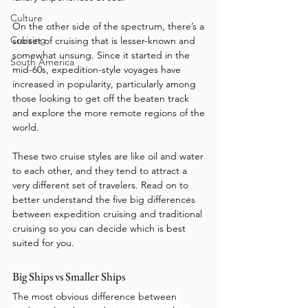
Culture
On the other side of the spectrum, there’s a 
Cruising
subset of cruising that is lesser-known and 
somewhat unsung. Since it started in the 
South America
mid-60s, expedition-style voyages have 
increased in popularity, particularly among 
those looking to get off the beaten track 
and explore the more remote regions of the 
world.
These two cruise styles are like oil and water 
to each other, and they tend to attract a 
very different set of travelers. Read on to 
better understand the five big differences 
between expedition cruising and traditional 
cruising so you can decide which is best 
suited for you.
Big Ships vs Smaller Ships
The most obvious difference between 