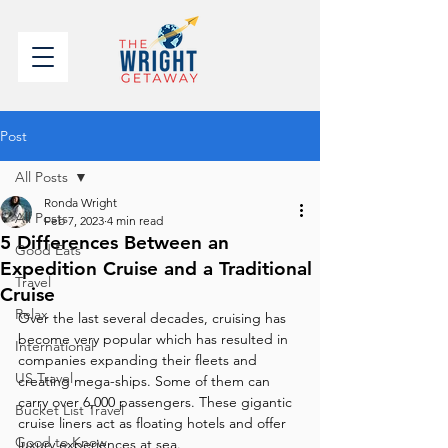
Post
All Posts
Ronda Wright
All Posts
Feb 7, 2023
4 min read
5 Differences Between an
Good Eats
Expedition Cruise and a Traditional
Travel
Cruise
Relax
Over the last several decades, cruising has 
become very popular which has resulted in 
International
companies expanding their fleets and 
US Travel
creating mega-ships. Some of them can 
carry over 6,000 passengers. These gigantic 
Bucket List Travel
cruise liners act as floating hotels and offer 
Good to Know
luxury experiences at sea. 