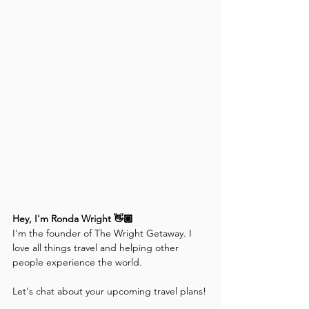
Hey, I'm Ronda Wright 👋🏽
I'm the founder of The Wright Getaway. I 
love all things travel and helping other 
people experience the world. 
Let's chat about your upcoming travel plans!