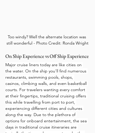
Too windy? Well the alternate location was 
still wonderful - Photo Credit: Ronda Wright
On Ship Experience vs Off Ship Experience
Major cruise liners today are like cities on 
the water. On the ship you’ll find numerous 
restaurants, swimming pools, shops, 
casinos, climbing walls, and even basketball 
courts. For travelers wanting every comfort 
at their fingertips, traditional cruising offers 
this while travelling from port to port, 
experiencing different cities and cultures 
along the way. Due to the plethora of 
options for onboard entertainment, the sea 
days in traditional cruise itineraries are 