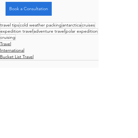
Book a Consultation
travel tips
cold weather packing
antarctica
cruises
expedition travel
adventure travel
polar expedition
cruising
Travel
International
Bucket List Travel
Comments
Write a comment...