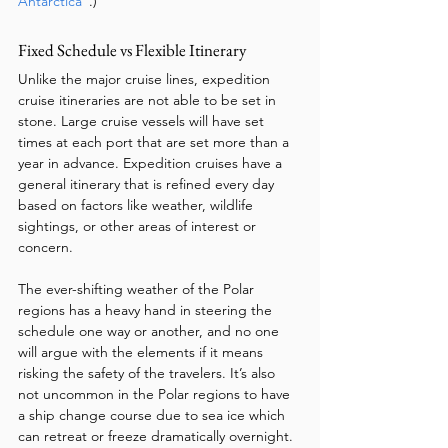
Antarctica”
.)
Fixed Schedule vs Flexible Itinerary
Unlike the major cruise lines, expedition 
cruise itineraries are not able to be set in 
stone. Large cruise vessels will have set 
times at each port that are set more than a 
year in advance. Expedition cruises have a 
general itinerary that is refined every day 
based on factors like weather, wildlife 
sightings, or other areas of interest or 
concern. 
The ever-shifting weather of the Polar 
regions has a heavy hand in steering the 
schedule one way or another, and no one 
will argue with the elements if it means 
risking the safety of the travelers. It’s also 
not uncommon in the Polar regions to have 
a ship change course due to sea ice which 
can retreat or freeze dramatically overnight. 