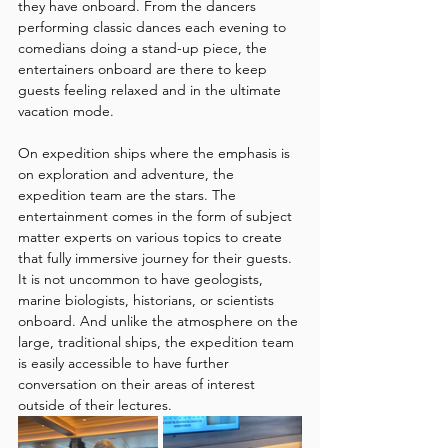
they have onboard. From the dancers 
performing classic dances each evening to 
comedians doing a stand-up piece, the 
entertainers onboard are there to keep 
guests feeling relaxed and in the ultimate 
vacation mode.
On expedition ships where the emphasis is 
on exploration and adventure, the 
expedition team are the stars. The 
entertainment comes in the form of subject 
matter experts on various topics to create 
that fully immersive journey for their guests. 
It is not uncommon to have geologists, 
marine biologists, historians, or scientists 
onboard. And unlike the atmosphere on the 
large, traditional ships, the expedition team 
is easily accessible to have further 
conversation on their areas of interest 
outside of their lectures. 