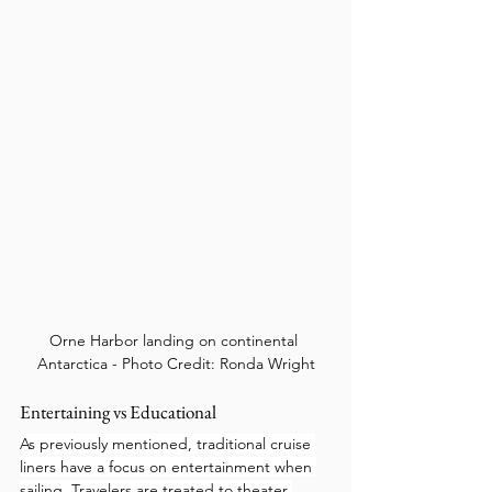
Orne Harbor landing on continental 
Antarctica - Photo Credit: Ronda Wright
Entertaining vs Educational
As previously mentioned, traditional cruise 
liners have a focus on entertainment when 
sailing. Travelers are treated to theater 