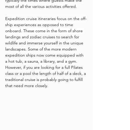
typically the times where guests make the 
most of all the various activities offered.
Expedition cruise itineraries focus on the off-
ship experiences as opposed to time 
onboard. These come in the form of shore 
landings and 
zodiac cruises to search for 
wildlife and immerse yourself in the unique 
landscapes. Some of the more modern 
expedition ships now come equipped with 
a hot tub, a sauna, a library, and a gym. 
However, if you are looking for a full Pilates 
class or a pool the length of half of a deck, a 
traditional cruise is probably going to fulfill 
that need more closely. 