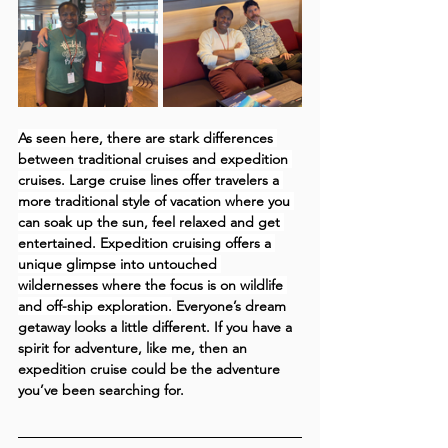
As seen here, there are stark differences 
between traditional cruises and expedition 
cruises. Large cruise lines offer travelers a 
more traditional style of vacation where you 
can soak up the sun, feel relaxed and get 
entertained. Expedition cruising offers a 
unique glimpse into untouched 
wildernesses where the focus is on wildlife 
and off-ship exploration.
 Everyone’s dream 
getaway looks a little different. If you have a 
spirit for adventure, like me, then an 
expedition cruise could be the adventure 
you’ve been searching for.