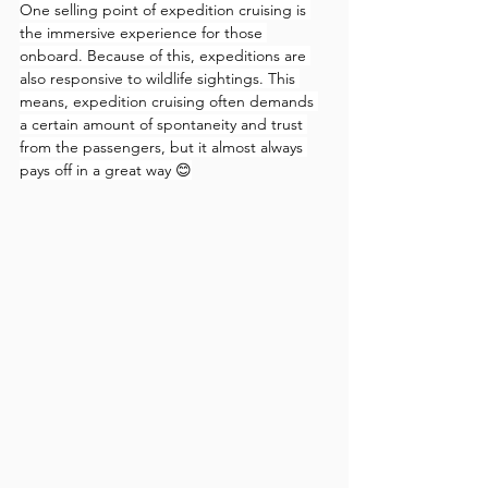
One selling point of expedition cruising is 
the immersive experience for those 
onboard. Because of this, expeditions are 
also responsive to wildlife sightings. This 
means, expedition cruising often demands 
a certain amount of spontaneity and trust 
from the passengers, but it almost always 
pays off in a great way 😊