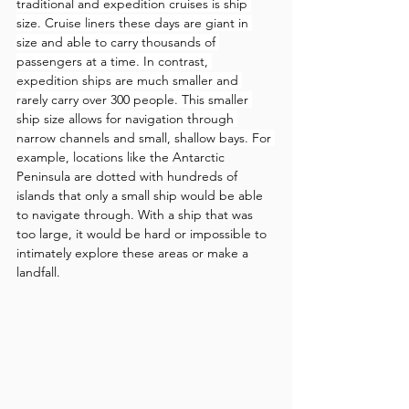
traditional and expedition cruises is ship 
size. Cruise liners these days are giant in 
size and able to carry thousands of 
passengers at a time. In contrast, 
expedition ships are much smaller and 
rarely carry over 300 people. This smaller 
ship size allows for navigation through 
narrow channels and small, shallow bays. For 
example, locations like the 
Antarctic 
Peninsula are dotted with hundreds of 
islands that only a small ship would be able 
to navigate through. With a ship that was 
too large, it would be hard or impossible to 
intimately explore these areas or make a 
landfall.