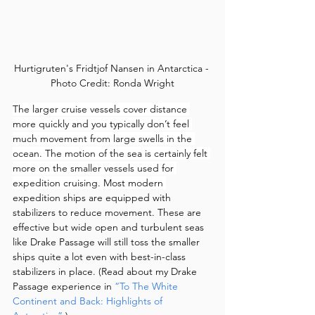
Hurtigruten's Fridtjof Nansen in Antarctica - 
Photo Credit: Ronda Wright
The larger cruise vessels cover distance 
more quickly and you typically don’t feel 
much movement from large swells in the 
ocean. The motion of the sea is certainly felt 
more on the smaller vessels used for 
expedition cruising. Most modern 
expedition ships are equipped with 
stabilizers to reduce movement. These are 
effective but wide open and turbulent seas 
like Drake Passage will still toss the smaller 
ships quite a lot even with best-in-class 
stabilizers in place. (Read about my Drake 
Passage experience in 
“To The White 
Continent and Back: Highlights of 