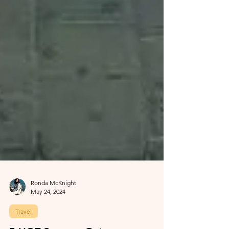
Ronda McKnight
May 24, 2024
Travel