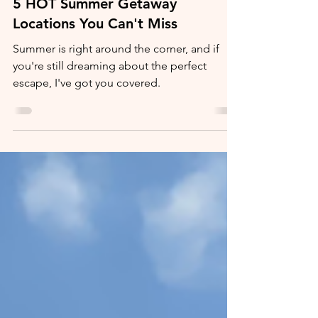
5 HOT Summer Getaway
Locations You Can't Miss
Summer is right around the corner, and if
you're still dreaming about the perfect
escape, I've got you covered.