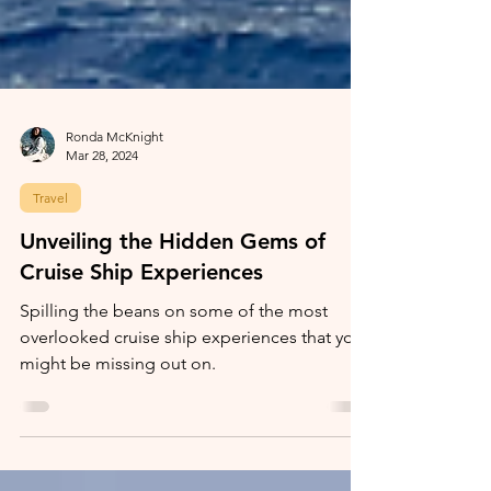
Ronda McKnight
Mar 28, 2024
Travel
Unveiling the Hidden Gems of
Cruise Ship Experiences
Spilling the beans on some of the most
overlooked cruise ship experiences that you
might be missing out on.