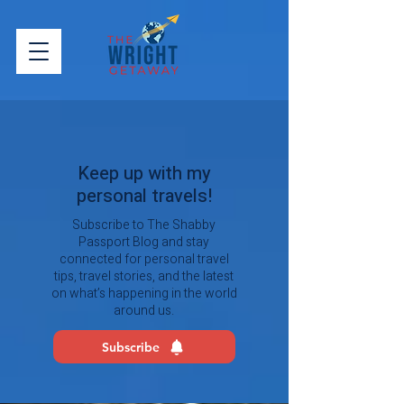
Keep up with my
personal travels!
Subscribe to The Shabby
Passport Blog and stay
connected for personal travel
tips, travel stories, and the latest
on what’s happening in the world
around us.
Subscribe