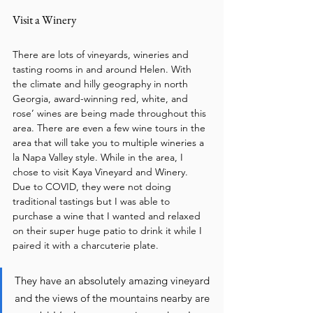
Visit a Winery
There are lots of vineyards, wineries and 
tasting rooms in and around Helen. With 
the climate and hilly geography in north 
Georgia, award-winning red, white, and 
rose’ wines are being made throughout this 
area. There are even a few wine tours in the 
area that will take you to multiple wineries a 
la Napa Valley style. While in the area, I 
chose to visit Kaya Vineyard and Winery. 
Due to COVID, they were not doing 
traditional tastings but I was able to 
purchase a wine that I wanted and relaxed 
on their super huge patio to drink it while I 
paired it with a charcuterie plate. 
They have an absolutely amazing vineyard 
and the views of the mountains nearby are 