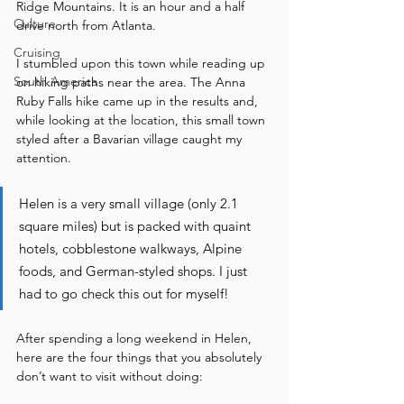
Ridge Mountains. It is an hour and a half 
Culture
drive north from Atlanta.   
Cruising
I stumbled upon this town while reading up 
South America
on hiking paths near the area. The Anna 
Ruby Falls hike came up in the results and, 
while looking at the location, this small town 
styled after a Bavarian village caught my 
attention. 
Helen is a very small village (only 2.1 
square miles) but is packed with quaint 
hotels, cobblestone walkways, Alpine 
foods, and German-styled shops. I just 
had to go check this out for myself! 
After spending a long weekend in Helen, 
here are the four things that you absolutely 
don’t want to visit without doing: