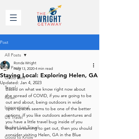
Post
All Posts
Ronda Wright
All Posts
Aug 13, 2020
4 min read
Staying Local: Exploring Helen, GA
Good Eats
Updated:
Jan 4, 2023
Travel
Based on what we know right now about 
the spread of COVID, if you are going to be 
Relax
out and about, being outdoors in wide 
International
open spaces seems to be one of the better 
options. If you like outdoors adventures and 
US Travel
you have a little travel bug inside of you 
Bucket List Travel
that’s screaming to get out, then you should 
consider visiting Helen, GA in the Blue 
Good to Know