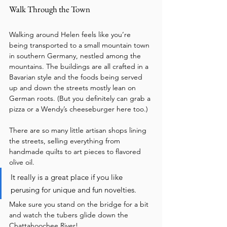
Walk Through the Town
Walking around Helen feels like you’re 
being transported to a small mountain town 
in southern Germany, nestled among the 
mountains. The buildings are all crafted in a 
Bavarian style and the foods being served 
up and down the streets mostly lean on 
German roots. (But you definitely can grab a 
pizza or a Wendy’s cheeseburger here too.) 
There are so many little artisan shops lining 
the streets, selling everything from 
handmade quilts to art pieces to flavored 
olive oil. 
It really is a great place if you like 
perusing for unique and fun novelties. 
Make sure you stand on the bridge for a bit 
and watch the tubers glide down the 
Chattahoochee River!