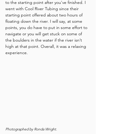
to the starting point after you’ve finished. I 
went with Cool River Tubing since their 
starting point offered about two hours of 
floating down the river. I will say, at some 
points, you do have to put in some effort to 
navigate or you will get stuck on some of 
the boulders in the water if the river isn’t 
high at that point. Overall, it was a relaxing 
experience.
Photographed by Ronda Wright.