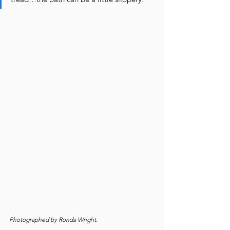
Photographed by Ronda Wright.