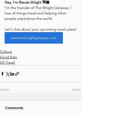
Hey, I'm Ronda Wright 👋🏽
I’m the founder of The Wright Getaway. I 
love all things travel and helping other 
people experience the world. 
Let's chat about your upcoming travel plans!
www.thewrightgetaway.com
Culture
Good Eats
US Travel
Comments