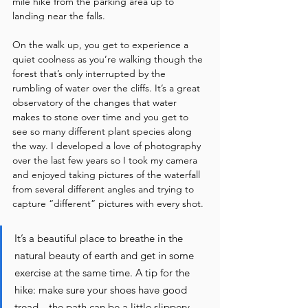
mile hike from the parking area up to 
landing near the falls. 
On the walk up, you get to experience a 
quiet coolness as you’re walking though the 
forest that’s only interrupted by the 
rumbling of water over the cliffs. It’s a great 
observatory of the changes that water 
makes to stone over time and you get to 
see so many different plant species along 
the way. I developed a love of photography 
over the last few years so I took my camera 
and enjoyed taking pictures of the waterfall 
from several different angles and trying to 
capture “different” pictures with every shot. 
It’s a beautiful place to breathe in the 
natural beauty of earth and get in some 
exercise at the same time. A tip for the 
hike: make sure your shoes have good 
tread…the path can be a little slippery.