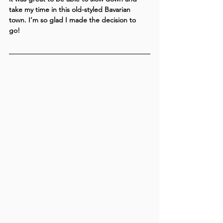
take my time in this old-styled Bavarian 
town. I’m so glad I made the decision to 
go! 