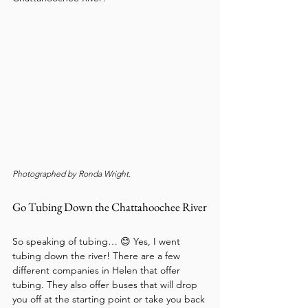
Photographed by Ronda Wright.
Go Tubing Down the Chattahoochee River
So speaking of tubing… 😊 Yes, I went 
tubing down the river! There are a few 
different companies in Helen that offer 
tubing. They also offer buses that will drop 
you off at the starting point or take you back 