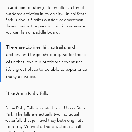
In addition to tubing, Helen offers a ton of 
outdoors activities in its vicinity. Unicoi State 
Park is about 3 miles outside of downtown 
Helen. Inside the park is Unicoi Lake where 
you can fish or paddle board. 
There are ziplines, hiking trails, and 
archery and target shooting. So for those 
of us that love our outdoors adventures, 
it’s a great place to be able to experience 
many activities. 
Hike Anna Ruby Falls 
Anna Ruby Falls is located near Unicoi State 
Park. The falls are actually two individual 
waterfalls that join and they both originate 
from Tray Mountain. There is about a half 