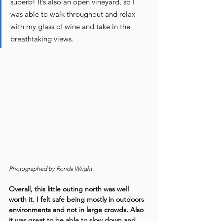
superb! It’s also an open vineyard, so I 
was able to walk throughout and relax 
with my glass of wine and take in the 
breathtaking views.
Photographed by Ronda Wright.
Overall, this little outing north was well 
worth it. I felt safe being mostly in outdoors 
environments and not in large crowds. Also 
it was great to be able to slow down and 