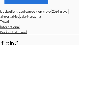
bucketlist travel
expedition travel
2024 travel
airport
africa
safari
tanzania
Travel
International
Bucket List Travel
Comments
Write a comment...