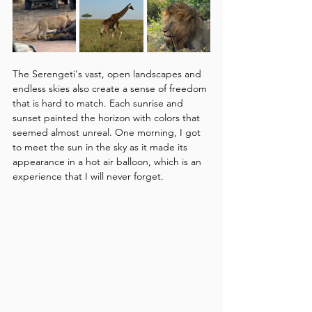
The Serengeti's vast, open landscapes and 
endless skies also create a sense of freedom 
that is hard to match. Each sunrise and 
sunset painted the horizon with colors that 
seemed almost unreal. One morning, I got 
to meet the sun in the sky as it made its 
appearance in a hot air balloon, which is an 
experience that I will never forget.