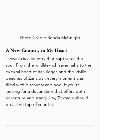
Photo Credit: Ronda McKnight
A New Country in My Heart
Tanzania is a country that captivates the 
soul. From the wildlife-rich savannahs to the 
cultural heart of its villages and the idyllic 
beaches of Zanzibar, every moment was 
filled with discovery and awe. If you're 
looking for a destination that offers both 
adventure and tranquility, Tanzania should 
be at the top of your list.