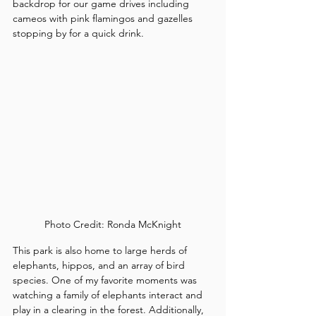
backdrop for our game drives including 
cameos with pink flamingos and gazelles 
stopping by for a quick drink.
Photo Credit: Ronda McKnight
This park is also home to large herds of 
elephants, hippos, and an array of bird 
species. One of my favorite moments was 
watching a family of elephants interact and 
play in a clearing in the forest. Additionally, 