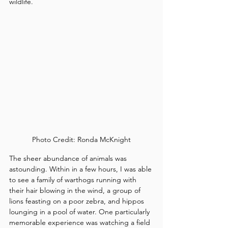
wildlife.
Photo Credit: Ronda McKnight
The sheer abundance of animals was 
astounding. Within in a few hours, I was able 
to see a family of warthogs running with 
their hair blowing in the wind, a group of 
lions feasting on a poor zebra, and hippos 
lounging in a pool of water. One particularly 
memorable experience was watching a field 