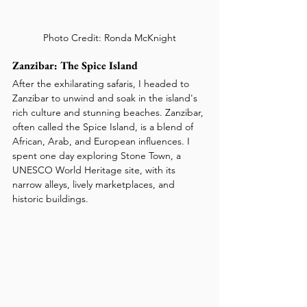
Photo Credit: Ronda McKnight
Zanzibar: The Spice Island
After the exhilarating safaris, I headed to 
Zanzibar to unwind and soak in the island's 
rich culture and stunning beaches. Zanzibar, 
often called the Spice Island, is a blend of 
African, Arab, and European influences. I 
spent one day exploring Stone Town, a 
UNESCO World Heritage site, with its 
narrow alleys, lively marketplaces, and 
historic buildings.