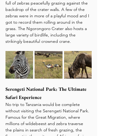
full of zebras peacefully grazing against the 
backdrop of the crater walls. A few of the 
zebras were in more of a playful mood and I 
got to record them rolling around in the 
grass. The Ngorongoro Crater also hosts a 
large variety of birdlife, including the 
strikingly beautiful crowned crane.
Serengeti National Park: The Ultimate 
Safari Experience
No trip to Tanzania would be complete 
without visiting the Serengeti National Park. 
Famous for the Great Migration, where 
millions of wildebeest and zebra traverse 
the plains in search of fresh grazing, the 