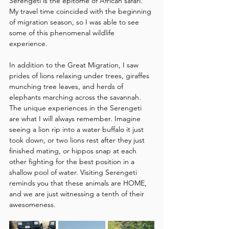
Serengeti is the epitome of African safari. 
My travel time coincided with the beginning 
of migration season, so I was able to see 
some of this phenomenal wildlife 
experience.
In addition to the Great Migration, I saw 
prides of lions relaxing under trees, giraffes 
munching tree leaves, and herds of 
elephants marching across the savannah. 
The unique experiences in the Serengeti 
are what I will always remember. Imagine 
seeing a lion rip into a water buffalo it just 
took down, or two lions rest after they just 
finished mating, or hippos snap at each 
other fighting for the best position in a 
shallow pool of water. Visiting Serengeti 
reminds you that these animals are HOME, 
and we are just witnessing a tenth of their 
awesomeness.