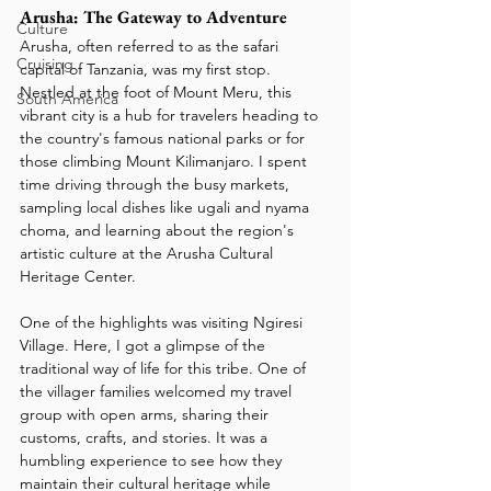
Arusha: The Gateway to Adventure
Culture
Arusha, often referred to as the safari 
Cruising
capital of Tanzania, was my first stop. 
Nestled at the foot of Mount Meru, this 
South America
vibrant city is a hub for travelers heading to 
the country's famous national parks or for 
those climbing Mount Kilimanjaro. I spent 
time driving through the busy markets, 
sampling local dishes like ugali and nyama 
choma, and learning about the region's 
artistic culture at the Arusha Cultural 
Heritage Center.
One of the highlights was visiting Ngiresi 
Village. Here, I got a glimpse of the 
traditional way of life for this tribe. One of 
the villager families welcomed my travel 
group with open arms, sharing their 
customs, crafts, and stories. It was a 
humbling experience to see how they 
maintain their cultural heritage while 