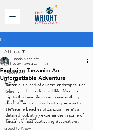
Post
All Posts
Ronda McKnight
All Posts
Jul 31, 2024
4 min read
Exploring Tanzania: An
Good Eats
Unforgettable Adventure
Travel
Tanzania is a land of diverse landscapes, rich 
culture, and incredible wildlife. My recent 
Relax
trip to this beautiful country was nothing 
International
short of magical. From bustling Arusha to 
the serene beaches of Zanzibar, here's a 
US Travel
detailed look at my experiences in some of 
Bucket List Travel
Tanzania's most captivating destinations.
Good to Know