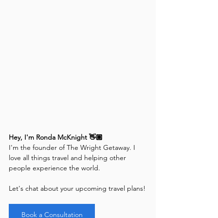
Hey, I'm Ronda McKnight 👋🏽
I'm the founder of The Wright Getaway. I 
love all things travel and helping other 
people experience the world. 
Let's chat about your upcoming travel plans!
Book a Consultation