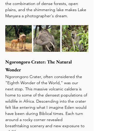
the combination of dense forests, open 
plains, and the shimmering lake makes Lake 
Manyara a photographer's dream.
Ngorongoro Crater: The Natural 
Wonder
Ngorongoro Crater, often considered the 
"Eighth Wonder of the World," was our 
next stop. This massive volcanic caldera is 
home to some of the densest populations of 
wildlife in Africa. Descending into the crater 
felt like entering what I imagine Eden would 
have been during Biblical times. Each turn 
around a rocky corner revealed 
breathtaking scenery and new exposure to 