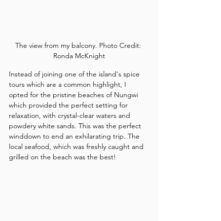
The view from my balcony. Photo Credit: 
Ronda McKnight
Instead of joining one of the island's spice 
tours which are a common highlight, I 
opted for the pristine beaches of Nungwi 
which provided the perfect setting for 
relaxation, with crystal-clear waters and 
powdery white sands. This was the perfect 
winddown to end an exhilarating trip. The 
local seafood, which was freshly caught and 
grilled on the beach was the best!