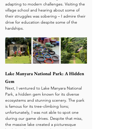
adapting to modern challenges. Visiting the 
village school and hearing about some of 
their struggles was sobering – I admire their 
drive for education despite some of the 
hardships.
Lake Manyara National Park: A Hidden 
Gem
Next, I ventured to Lake Manyara National 
Park, a hidden gem known for its diverse 
ecosystems and stunning scenery. The park 
is famous for its tree-climbing lions; 
unfortunately, I was not able to spot one 
during our game drives. Despite that miss, 
the massive lake created a picturesque 