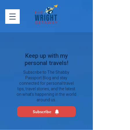
Keep up with my
personal travels!
Subscribe to The Shabby
Passport Blog and stay
connected for personal travel
tips, travel stories, and the latest
on what’s happening in the world
around us.
Subscribe