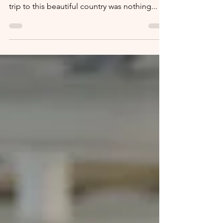
culture, and incredible wildlife. My recent
trip to this beautiful country was nothing...