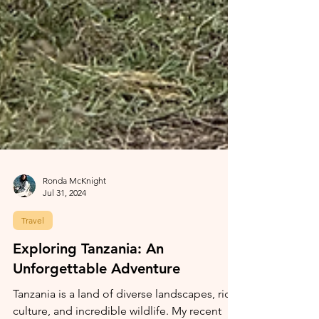
Ronda McKnight
Jul 31, 2024
Travel
Exploring Tanzania: An
Unforgettable Adventure
Tanzania is a land of diverse landscapes, rich