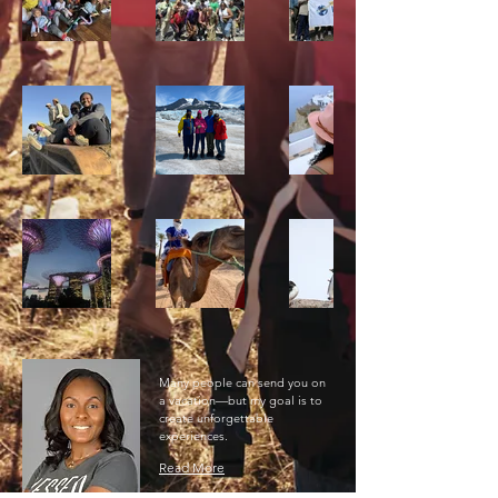
Many people can send you on
a vacation—but my goal is to
create unforgettable
experiences.
Read More