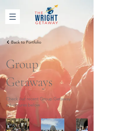
Back to Portfolio
Group
Getaways
Check out recent Group Getaway
adventures below