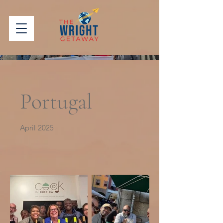
Portugal
April 2025