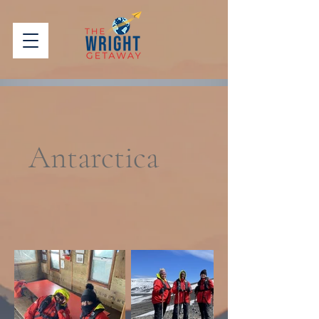
Antarctica