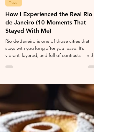
Ronda McKnight
Jan 5
Travel
How I Experienced the Real Rio
de Janeiro (10 Moments That
Stayed With Me)
Rio de Janeiro is one of those cities that
stays with you long after you leave. It’s
vibrant, layered, and full of contrasts—in the
best way possible.