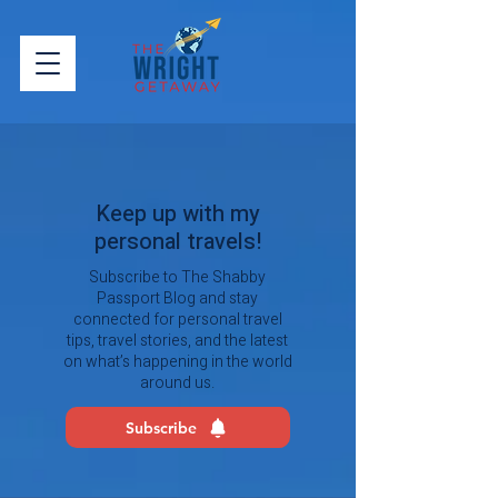
Keep up with my
personal travels!
Subscribe to The Shabby
Passport Blog and stay
connected for personal travel
tips, travel stories, and the latest
on what’s happening in the world
around us.
Subscribe