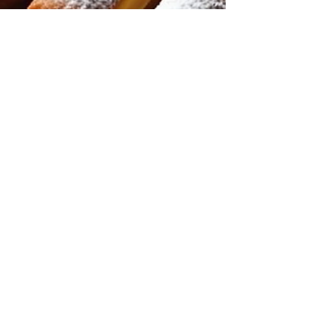
Ronda McKnight
Jul 19, 2025