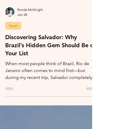
Ronda McKnight
Jan 28
Travel
Discovering Salvador: Why
Brazil’s Hidden Gem Should Be on
Your List
When most people think of Brazil, Rio de
Janeiro often comes to mind first—but
during my recent trip, Salvador completely
stole my heart.