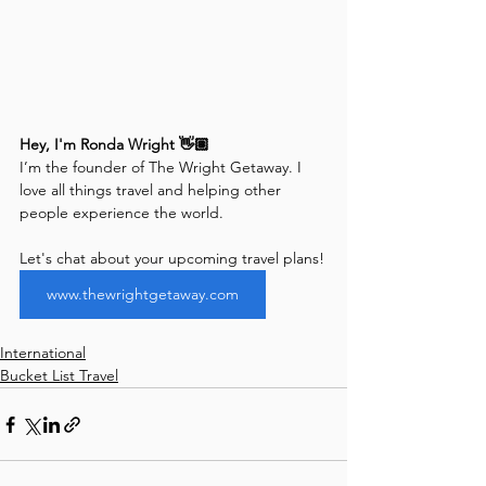
Hey, I'm Ronda Wright 👋🏽
I’m the founder of The Wright Getaway. I 
love all things travel and helping other 
people experience the world. 
Let's chat about your upcoming travel plans!
www.thewrightgetaway.com
International
Bucket List Travel