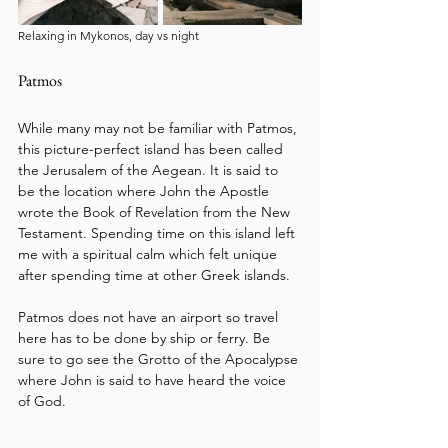
Relaxing in Mykonos, day vs night
Patmos
While many may not be familiar with Patmos, 
this picture-perfect island has been called 
the Jerusalem of the Aegean. It is said to 
be the location where John the Apostle 
wrote the Book of Revelation from the New 
Testament. Spending time on this island left 
me with a spiritual calm which felt unique 
after spending time at other Greek islands. 
Patmos does not have an airport so travel 
here has to be done by ship or ferry. Be 
sure to go see the Grotto of the Apocalypse 
where John is said to have heard the voice 
of God.