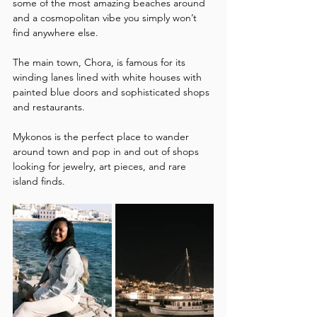
some of the most amazing beaches around 
and a cosmopolitan vibe you simply won’t 
find anywhere else. 
The main town, Chora, is famous for its 
winding lanes lined with white houses with 
painted blue doors and sophisticated shops 
and restaurants.  
Mykonos is the perfect place to wander 
around town and pop in and out of shops 
looking for jewelry, art pieces, and rare 
island finds.