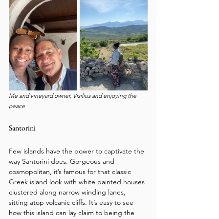
Me and vineyard owner, Visilius and enjoying the 
peace
Santorini
Few islands have the power to captivate the 
way Santorini does. Gorgeous and 
cosmopolitan, it’s famous for that classic 
Greek island look with white painted houses 
clustered along narrow winding lanes, 
sitting atop volcanic cliffs. It’s easy to see 
how this island can lay claim to being the 