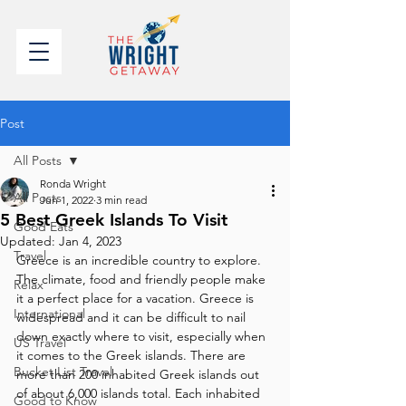
Post
All Posts
Ronda Wright
All Posts
Jun 1, 2022
3 min read
5 Best Greek Islands To Visit
Good Eats
Updated:
Jan 4, 2023
Travel
Greece is an incredible country to explore. 
The climate, food and friendly people make 
Relax
it a perfect place for a vacation. Greece is 
International
widespread and it can be difficult to nail 
down exactly where to visit, especially when 
US Travel
it comes to the Greek islands. There are 
Bucket List Travel
more than 200 inhabited Greek islands out 
of about 6,000 islands total. Each inhabited 
Good to Know