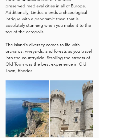
preserved medieval cities in all of Europe. 
Additionally, Lindos blends archaeological 
intrigue with a panoramic town that is 
absolutely stunning when you make it to the 
top of the acropolis. 
The island’s diversity comes to life with 
orchards, vineyards, and forests as you travel 
into the countryside. Strolling the streets of 
Old Town was the best experience in Old 
Town, Rhodes.