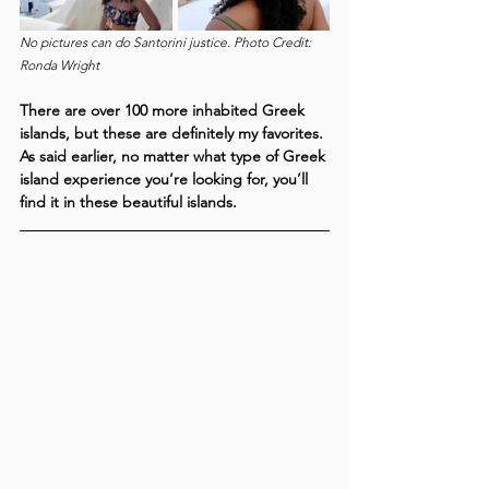
No pictures can do Santorini justice. Photo Credit: 
Ronda Wright
There are over 100 more inhabited Greek 
islands, but these are definitely my favorites. 
As said earlier, no matter what type of Greek 
island experience you’re looking for, you’ll 
find it in these beautiful islands. 