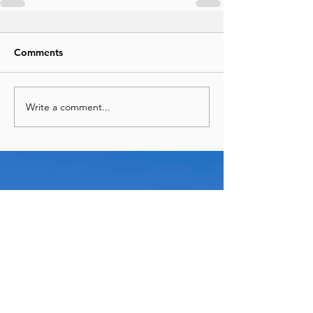
Comments
Write a comment...
See More Recent Posts
Panama & Cartagena in 9 Days:
The Perfect Central & South
America Adventure
Travel
Jun 29
7 Unexpected Things I Always