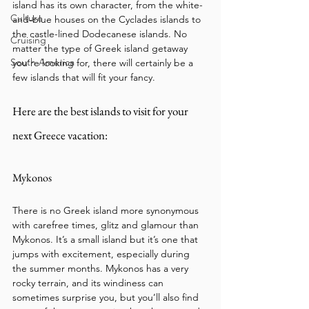
island has its own character, from the white-
Culture
and-blue houses on the Cyclades islands to 
the castle-lined Dodecanese islands. No 
Cruising
matter the type of Greek island getaway 
South America
you’re looking for, there will certainly be a 
few islands that will fit your fancy. 
Here are the best islands to visit for your 
next Greece vacation:
Mykonos
There is no Greek island more synonymous 
with carefree times, glitz and glamour than 
Mykonos. It’s a small island but it’s one that 
jumps with excitement, especially during 
the summer months. Mykonos has a very 
rocky terrain, and its windiness can 
sometimes surprise you, but you’ll also find 