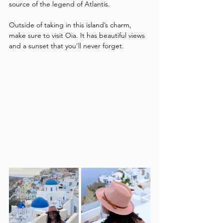
source of the legend of Atlantis. 
Outside of taking in this island’s charm, 
make sure to visit Oia. It has beautiful views 
and a sunset that you’ll never forget.