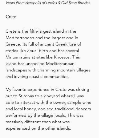
Views From Acropolis of Lindos & Old Town Rhodes
Crete
Crete is the fifth-largest island in the 
Mediterranean and the largest one in 
Greece. Its full of ancient Greek lore of 
stories like Zeus’ birth and has several 
Minoan ruins at sites like Knossos. This 
island has unspoiled Mediterranean 
landscapes with charming mountain villages 
and inviting coastal communities.
My favorite experience in Crete was driving 
out to Stironas to a vineyard where I was 
able to interact with the owner, sample wine 
and local honey, and see traditional dancers 
performed by the village locals. This was 
massively different than what was 
experienced on the other islands.