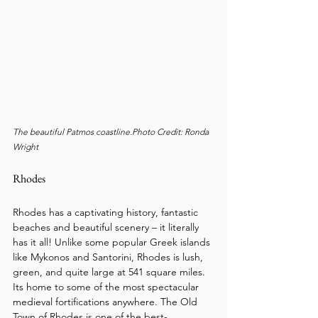
The beautiful Patmos coastline.Photo Credit: Ronda 
Wright
Rhodes
Rhodes has a captivating history, fantastic 
beaches and beautiful scenery – it literally 
has it all! Unlike some popular Greek islands 
like Mykonos and Santorini, Rhodes is lush, 
green, and quite large at 541 square miles. 
Its home to some of the most spectacular 
medieval fortifications anywhere. The Old 
Town of Rhodes is one of the best-