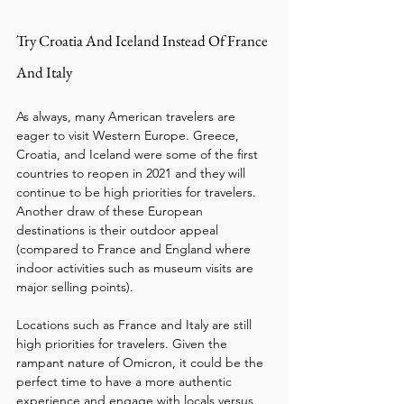
Try Croatia And Iceland Instead Of France 
And Italy
As always, many American travelers are 
eager to visit Western Europe. Greece, 
Croatia, and Iceland were some of the first 
countries to reopen in 2021 and they will 
continue to be high priorities for travelers. 
Another draw of these European 
destinations is their outdoor appeal 
(compared to France and England where 
indoor activities such as museum visits are 
major selling points).
Locations such as France and Italy are still 
high priorities for travelers. Given the 
rampant nature of Omicron, it could be the 
perfect time to have a more authentic 
experience and engage with locals versus 