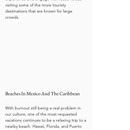
visiting some of the more touristy 
destinations that are known for large 
crowds. 
Beaches In Mexico And The Caribbean
With burnout still being a real problem in 
our culture, one of the most requested 
vacations continues to be a relaxing trip to a 
nearby beach. Hawaii, Florida, and Puerto 