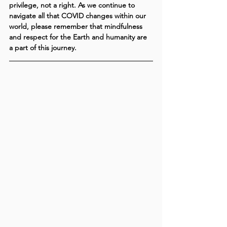
privilege, not a right. As we continue to 
navigate all that COVID changes within our 
world, please remember that mindfulness 
and respect for the Earth and humanity are 
a part of this journey.