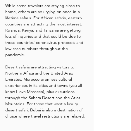
While some travelers are staying close to 
home, others are splurging on once-in-a-
lifetime safaris. For African safaris, eastern 
countries are attracting the most interest. 
Rwanda, Kenya, and Tanzania are getting 
lots of inquiries and that could be due to 
those countries’ coronavirus protocols and 
low case numbers throughout the 
pandemic.
Desert safaris are attracting visitors to 
Northern Africa and the United Arab 
Emirates. Morocco promises cultural 
experiences in its cities and towns (you all 
know I love Morocco), plus excursions 
through the Sahara Desert and the Atlas 
Mountains. For those that want a luxury 
desert safari, Dubai is also a destination of 
choice where travel restrictions are relaxed.