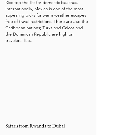
Rico top the list for domestic beaches. 
Internationally, Mexico is one of the most 
appealing picks for warm weather escapes 
free of travel restrictions. There are also the 
Caribbean nations; Turks and Caicos and 
the Dominican Republic are high on 
travelers’ lists. 
Safaris from Rwanda to Dubai