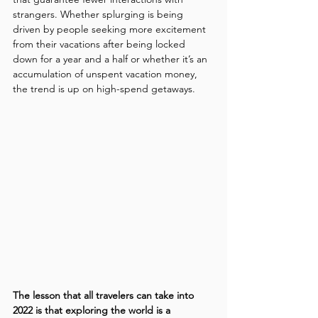
strangers. Whether splurging is being 
driven by people seeking more excitement 
from their vacations after being locked 
down for a year and a half or whether it’s an 
accumulation of unspent vacation money, 
the trend is up on high-spend getaways.
The lesson that all travelers can take into 
2022 is that exploring the world is a 