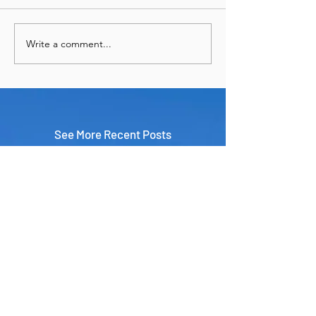
Write a comment...
See More Recent Posts
Panama & Cartagena in 9 Days:
The Perfect Central & South
America Adventure
Travel
Jun 29
7 Unexpected Things I Always
Pack for International Travel
Travel
Apr 1