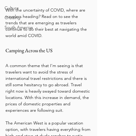
Culture
With the uncertainty of COVID, where are 
travelers heading? Read on to see the 
Cruising
trends that are emerging as travelers 
South America
continue to do their best at navigating the 
world amid COVID. 
Camping Across the US
A common theme that I’m seeing is that 
travelers want to avoid the stress of 
international travel restrictions and there is 
still some hesitancy to go abroad. Travel 
right now is heavily swayed toward domestic 
locations. With this increase in demand, the 
prices of domestic properties and 
experiences are following suit.
The American West is a popular vacation 
option, with travelers having everything from 
high-end stays at dude ranches to rustic 