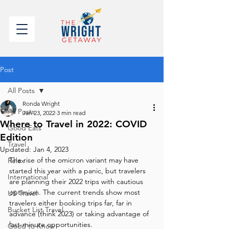
Post
All Posts
Ronda Wright
All Posts
Jan 23, 2022
3 min read
Where to Travel in 2022: COVID
Good Eats
Edition
Travel
Updated:
Jan 4, 2023
The rise of the omicron variant may have 
Relax
started this year with a panic, but travelers 
International
are planning their 2022 trips with cautious 
optimism. The current trends show most 
US Travel
travelers either booking trips far, far in 
Bucket List Travel
advance (think 2023) or taking advantage of 
last-minute opportunities.
Good to Know