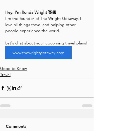
Hey, I'm Ronda Wright 👋🏽
I’m the founder of The Wright Getaway. I 
love all things travel and helping other 
people experience the world. 
Let's chat about your upcoming travel plans!
www.thewrightgetaway.com
Good to Know
Travel
Comments