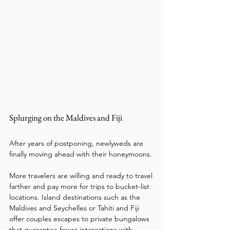
Splurging on the Maldives and Fiji
After years of postponing, newlyweds are 
finally moving ahead with their honeymoons. 
More travelers are willing and ready to travel 
farther and pay more for trips to bucket-list 
locations. Island destinations such as the 
Maldives and Seychelles or Tahiti and Fiji 
offer couples escapes to private bungalows 
that guarantee fewer interactions with 