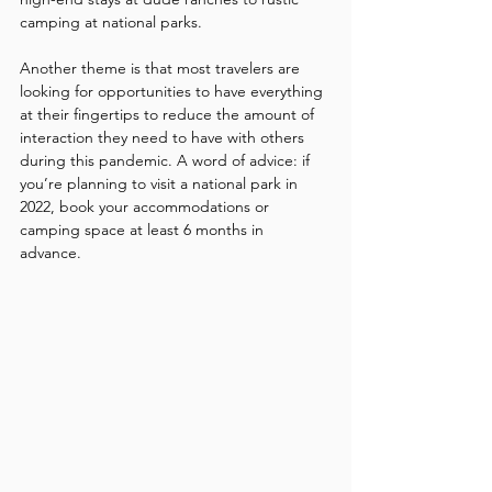
camping at national parks. 
Another theme is that most travelers are 
looking for opportunities to have everything 
at their fingertips to reduce the amount of 
interaction they need to have with others 
during this pandemic. A word of advice: if 
you’re planning to visit a national park in 
2022, book your accommodations or 
camping space at least 6 months in 
advance. 