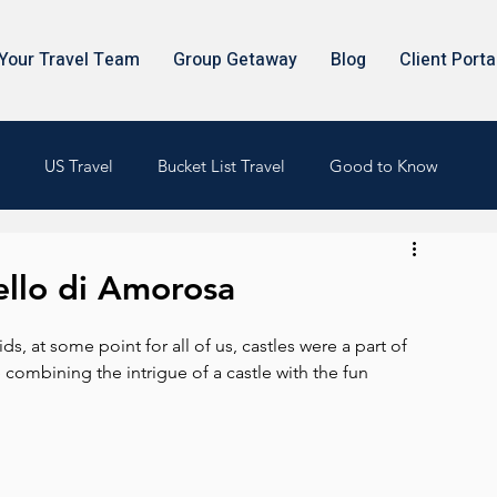
Your Travel Team
Group Getaway
Blog
Client Porta
US Travel
Bucket List Travel
Good to Know
ello di Amorosa
s, at some point for all of us, castles were a part of 
combining the intrigue of a castle with the fun 