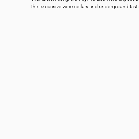
the expansive wine cellars and underground tast