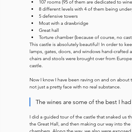
107 rooms (95 of them are dedicated to winem
8 different levels with 4 of them being und
5 defensive towers
Moat with a drawbridge
Great hall
Torture chamber (because of course, no castl
This castle is absolutely beautiful! In order to k
lamps, gates, doors, and windows hand-crafted and
chairs and stools were brought over from Europe t
castle.
Now I know I have been raving on and on about the c
not just a pretty face with no real substance. 
The wines are some of the best I had 
I did a guided tour of the castle that snaked us t
the Great Hall, and then making our way into the 
chambers. Along the way, we also were exposed 