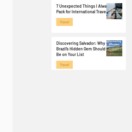
Jun 29
7 Unexpected Things I Always
Pack for International Travel
Travel
Apr 1
Discovering Salvador: Why
Brazil’s Hidden Gem Should
Be on Your List
Travel
Jan 28