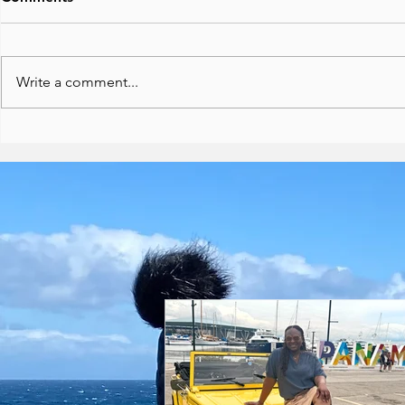
Write a comment...