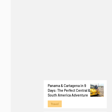
Panama & Cartagena in 9
Days: The Perfect Central &
South America Adventure
Travel