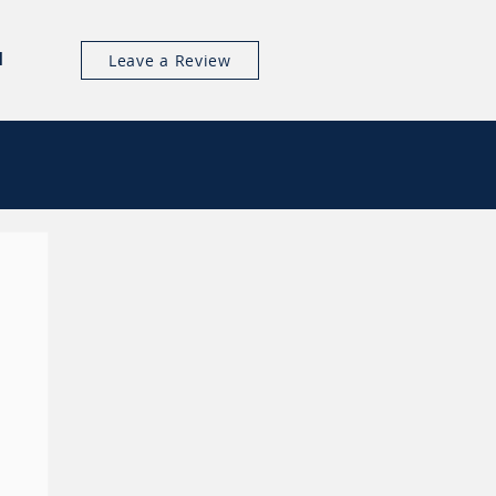
l
Leave a Review