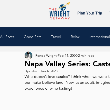
Plan Your Trip
All Posts
Good Eats
Travel
Relax
International
Ronda Wright
Feb 11, 2020
2 min read
Culture
Cruising
South America
Napa Valley Series: Cast
Updated:
Jan 4, 2023
Who doesn’t love castles? I think when we were kid
our make-believe land. Now, as an adult, imagine 
experience of wine tasting!