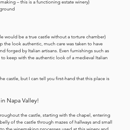
aking – this is a functioning estate winery)
erground
e would be a true castle without a torture chamber)
eep the look authentic, much care was taken to have 
 forged by Italian artisans. Even furnishings such as 
o keep with the authentic look of a medieval Italian 
astle, but I can tell you first-hand that this place is 
in Napa Valley! 
hroughout the castle, starting with the chapel, entering 
belly of the castle through mazes of hallways and small 
to the winemaking processes used at this winery and 