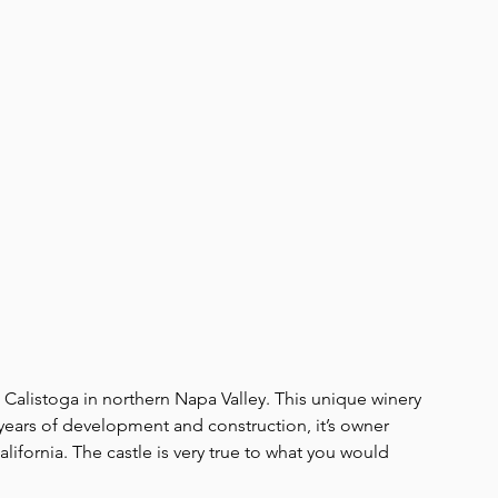
n Calistoga in northern Napa Valley. This unique winery 
0 years of development and construction, it’s owner 
lifornia. The castle is very true to what you would 