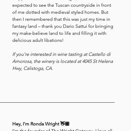
expected to see the Tuscan countryside in front 
of me dotted with medieval styled homes. But 
then I remembered that this was just my time in 
fantasy land – thank you Dario Sattui for bringing 
my make-believe land to life and filling it with 
delicious adult libations!
If you’re interested in wine tasting at Castello di 
Amorosa, the winery is located at 4045 St Helena 
Hwy, Calistoga, CA.
Hey, I'm Ronda Wright 👋🏽
I’m the founder of The Wright Getaway. I love all 