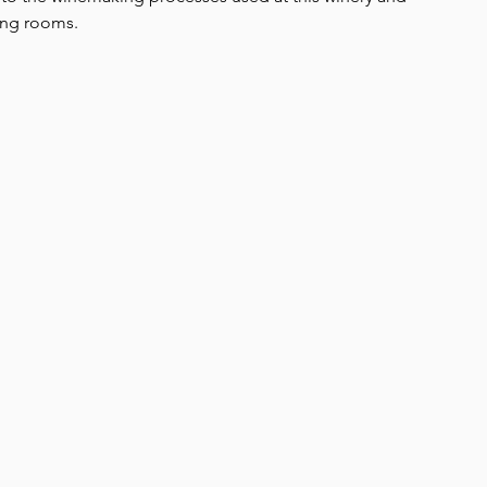
ing rooms.