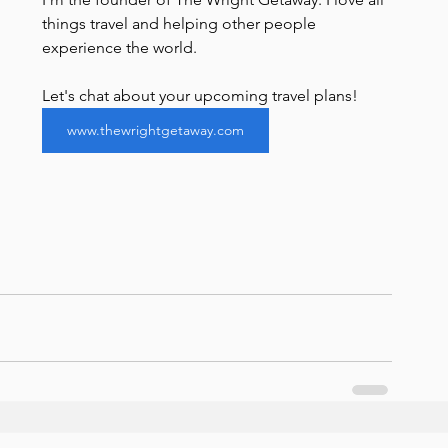
things travel and helping other people 
experience the world. 
Let's chat about your upcoming travel plans!
www.thewrightgetaway.com