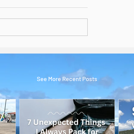
See More Recent Posts