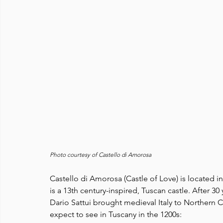
Photo courtesy of Castello di Amorosa
Castello di Amorosa (Castle of Love) is located i
is a 13th century-inspired, Tuscan castle. After 3
Dario Sattui brought medieval Italy to Northern Ca
expect to see in Tuscany in the 1200s: