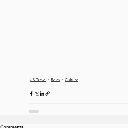
US Travel
Relax
Culture
Comments