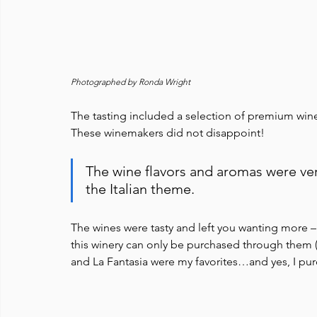
Photographed by Ronda Wright
The tasting included a selection of premium wines
These winemakers did not disappoint! 
The wine flavors and aromas were ver
the Italian theme. 
The wines were tasty and left you wanting more 
this winery can only be purchased through them (i
and La Fantasia were my favorites…and yes, I p