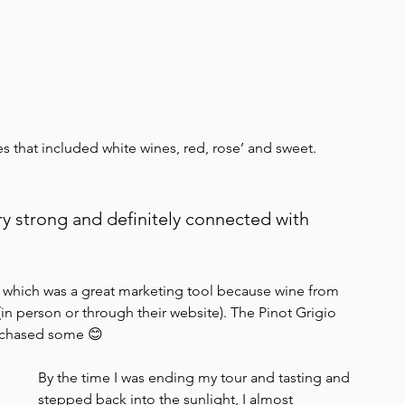
 that included white wines, red, rose’ and sweet. 
y strong and definitely connected with 
– which was a great marketing tool because wine from 
n person or through their website). The Pinot Grigio 
urchased some 😊
By the time I was ending my tour and tasting and 
stepped back into the sunlight, I almost 